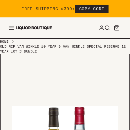
Skip to content
FREE SHIPPING $399+
COPY CODE
LIQUOR BOUTIQUE
HOME
OLD RIP VAN WINKLE 10 YEAR & VAN WINKLE SPECIAL RESERVE 12
YEAR LOT B BUNDLE