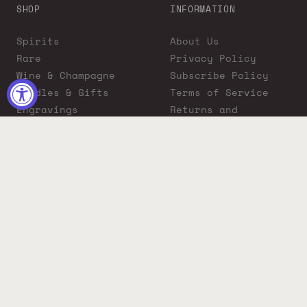
SHOP
INFORMATION
Spirits
About Us
Rare
Privacy Policy
Wine & Champagne
Subscribe Policy
Bundles & Gifts
Terms of Service
Engravings
Returns and
Cigars
Exchanges
ADA Compliance
Proposition 65
Warning
Liquor Boutique
Journals
Liquor Boutique x
GovX: Exclusive
Discount for
Everyday Heroes