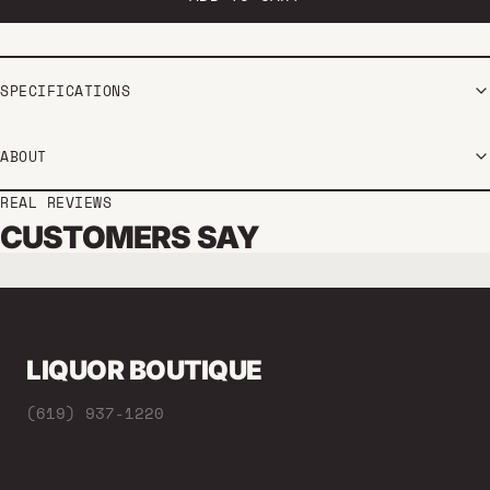
SPECIFICATIONS
ABOUT
REAL REVIEWS
CUSTOMERS SAY
LIQUOR BOUTIQUE
(619) 937-1220