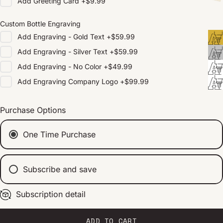
Add
Greeting Card
+
$9.99
Custom Bottle Engraving
Add
Engraving - Gold Text
+
$59.99
Add
Engraving - Silver Text
+
$59.99
Add
Engraving - No Color
+
$49.99
Add
Engraving Company Logo
+
$99.99
Purchase Options
One Time Purchase
Subscribe and save
Subscription detail
Every 2 weeks
Every 1 month
Every 2 months
ADD TO CART