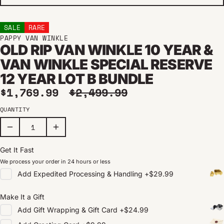
SALE
RARE
PAPPY VAN WINKLE
OLD RIP VAN WINKLE 10 YEAR &
VAN WINKLE SPECIAL RESERVE
12 YEAR LOT B BUNDLE
Sale price
Regular price
$1,769.99
$2,499.99
QUANTITY
Get It Fast
We process your order in 24 hours or less
Add
Expedited Processing & Handling
+
$29.99
Make It a Gift
Add
Gift Wrapping & Gift Card
+
$24.99