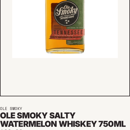
OLE SMOKY
OLE SMOKY SALTY
WATERMELON WHISKEY 750ML