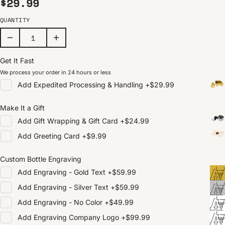
Regular price
$29.99
QUANTITY
Get It Fast
We process your order in 24 hours or less
Add
Expedited Processing & Handling
+
$29.99
Make It a Gift
Add
Gift Wrapping & Gift Card
+
$24.99
Add
Greeting Card
+
$9.99
Custom Bottle Engraving
Add
Engraving - Gold Text
+
$59.99
Add
Engraving - Silver Text
+
$59.99
Add
Engraving - No Color
+
$49.99
Add
Engraving Company Logo
+
$99.99