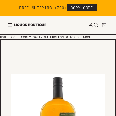
Skip to content
FREE SHIPPING $399+
COPY CODE
LIQUOR BOUTIQUE
HOME
OLE SMOKY SALTY WATERMELON WHISKEY 750ML