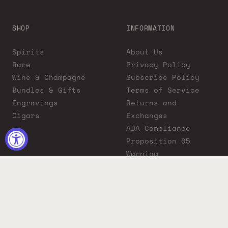
SHOP
INFORMATION
Spirits
About Us
Rare
Privacy Policy
Wine & Champagne
Subscribe Policy
Bundles & Gifts
Terms of Service
Engravings
Returns and
Cigars
Exchanges
ADA Compliance
Proposition 65
Warning
Liquor Boutique
Journals
Liquor Boutique x
GovX: Exclusive
Discount for