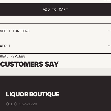
ADD TO CART
SPECIFICATIONS
ABOUT
REAL REVIEWS
CUSTOMERS SAY
LIQUOR BOUTIQUE
(619) 937-1220