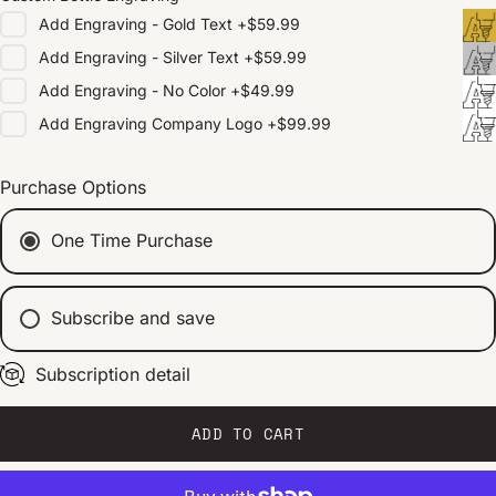
Add
Engraving - Gold Text
+
$59.99
Add
Engraving - Silver Text
+
$59.99
Add
Engraving - No Color
+
$49.99
Add
Engraving Company Logo
+
$99.99
Purchase Options
One Time Purchase
Subscribe and save
Subscription detail
Every 2 weeks
Every 1 month
Every 2 months
ADD TO CART