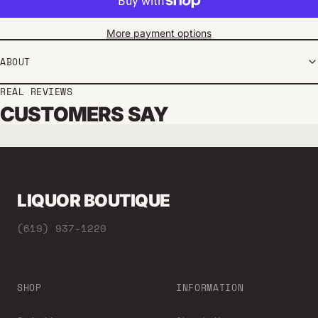
More payment options
ABOUT
REAL REVIEWS
CUSTOMERS SAY
LIQUOR BOUTIQUE
(619) 937-1220
SHOP
INFORMATION