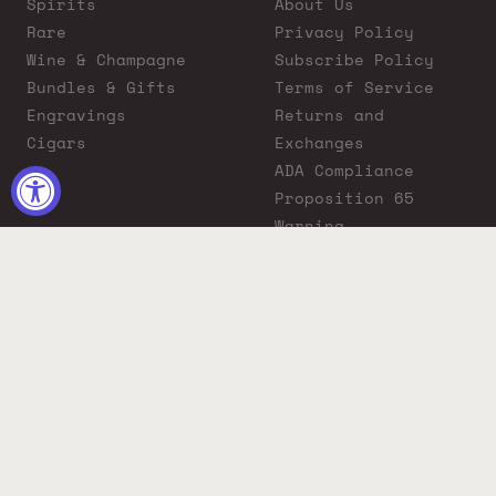
Spirits
About Us
Rare
Privacy Policy
Wine & Champagne
Subscribe Policy
Bundles & Gifts
Terms of Service
Engravings
Returns and
Cigars
Exchanges
ADA Compliance
Proposition 65
Warning
Liquor Boutique
Journals
Liquor Boutique x
GovX: Exclusive
Discount for
Everyday Heroes