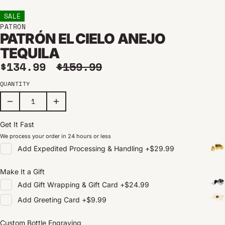
SALE
PATRON
PATRÓN EL CIELO ANEJO
TEQUILA
Sale price
Regular price
$134.99
$159.99
QUANTITY
Get It Fast
We process your order in 24 hours or less
Add
Expedited Processing & Handling
+
$29.99
Make It a Gift
Add
Gift Wrapping & Gift Card
+
$24.99
Add
Greeting Card
+
$9.99
Custom Bottle Engraving