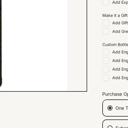
Add
Exp
Make It a Gift
Add
Gif
Add
Gre
Custom Bottl
Add
Eng
Add
Eng
Add
Eng
Add
En
Purchase O
One T
Subsc