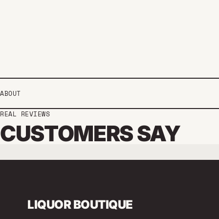
ABOUT
REAL REVIEWS
CUSTOMERS SAY
LIQUOR BOUTIQUE