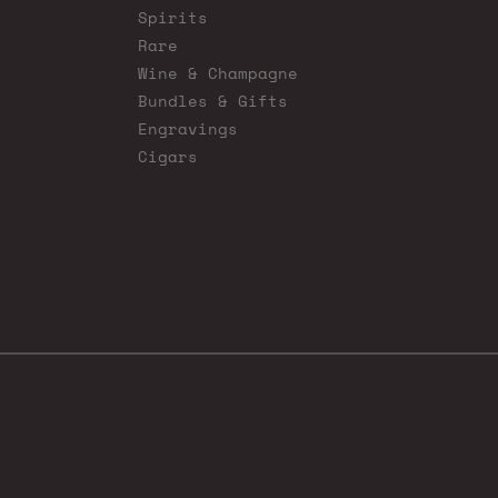
Spirits
Rare
Wine & Champagne
Bundles & Gifts
Engravings
Cigars