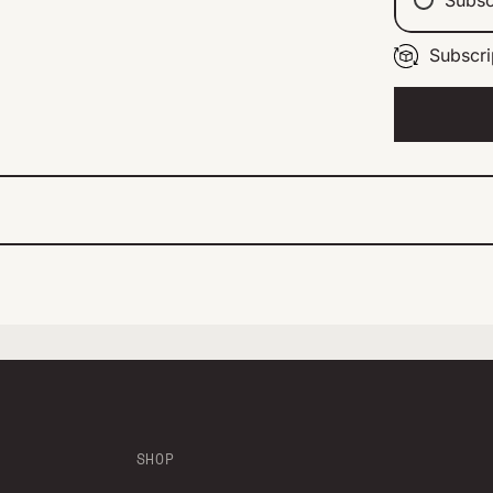
Subscri
Ev
Ev
Ev
SHOP