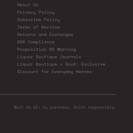
About Us
Privacy Policy
Subscribe Policy
Terms of Service
Returns and Exchanges
ADA Compliance
Proposition 65 Warning
Liquor Boutique Journals
Liquor Boutique x GovX: Exclusive
Discount for Everyday Heroes
Must be 21+ to purchase. Drink responsibly.