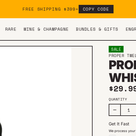
FREE SHIPPING $399+
COPY CODE
RARE
WINE & CHAMPAGNE
BUNDLES & GIFTS
ENG
SALE
PROPER TWE
PRO
WHI
Sale 
$29.
QUANTITY
Get It Fast
We process your 