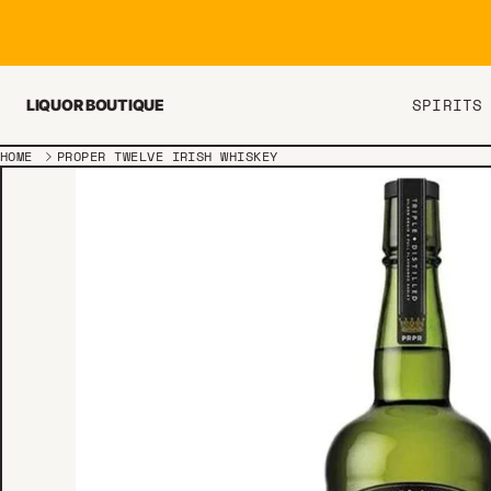
Skip to content
SPIRITS
LIQUOR BOUTIQUE
HOME
PROPER TWELVE IRISH WHISKEY