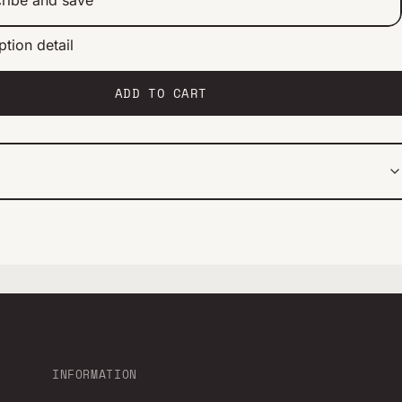
ption detail
ery 2 weeks
ery 1 month
ery 2 months
ADD TO CART
INFORMATION