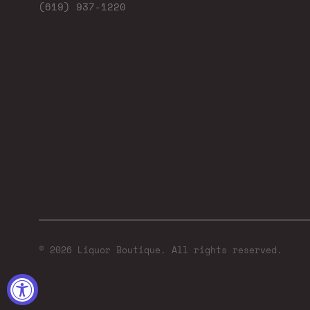
(619) 937-1220
© 2026 Liquor Boutique. All rights reserved.