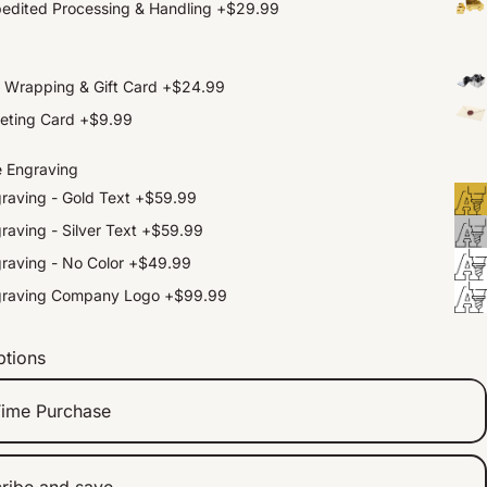
edited Processing & Handling
+
$29.99
t Wrapping & Gift Card
+
$24.99
eting Card
+
$9.99
e Engraving
raving - Gold Text
+
$59.99
raving - Silver Text
+
$59.99
raving - No Color
+
$49.99
graving Company Logo
+
$99.99
ptions
ime Purchase
ribe and save