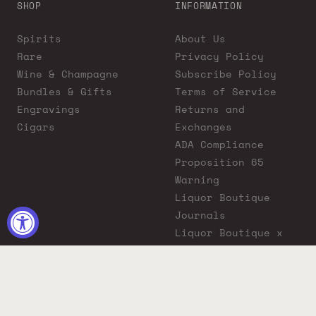
SHOP
INFORMATION
Spirits
About Us
Rare
Privacy Policy
Wine & Champagne
Subscribe Policy
Bundles & Gifts
Terms of Service
Engravings
Returns and
Cigars
Exchanges
ADA Compliance
Proposition 65
Warning
Liquor Boutique
Journals
Liquor Boutique x
GovX: Exclusive
Discount for
Everyday Heroes