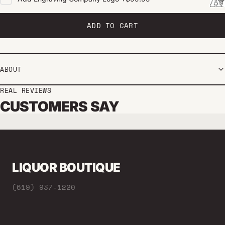
ADD TO CART
ABOUT
REAL REVIEWS
CUSTOMERS SAY
LIQUOR BOUTIQUE
(619) 937-1220