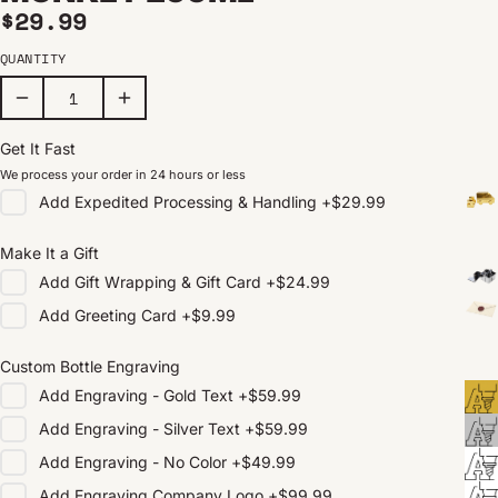
Regular price
$29.99
QUANTITY
Get It Fast
We process your order in 24 hours or less
Add
Expedited Processing & Handling
+
$29.99
Make It a Gift
Add
Gift Wrapping & Gift Card
+
$24.99
Add
Greeting Card
+
$9.99
Custom Bottle Engraving
Add
Engraving - Gold Text
+
$59.99
Add
Engraving - Silver Text
+
$59.99
Add
Engraving - No Color
+
$49.99
Add
Engraving Company Logo
+
$99.99