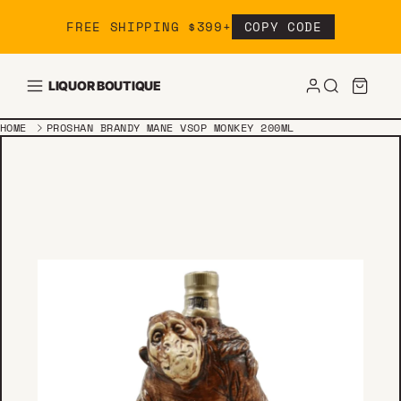
Skip to content
FREE SHIPPING $399+
COPY CODE
LIQUOR BOUTIQUE
HOME
PROSHAN BRANDY MANE VSOP MONKEY 200ML