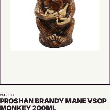
PROSHAN
PROSHAN BRANDY MANE VSOP
MONKEY 200ML