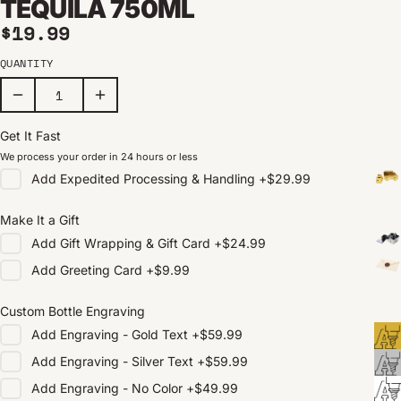
TEQUILA 750ML
Regular price
$19.99
QUANTITY
Get It Fast
We process your order in 24 hours or less
Add
Expedited Processing & Handling
+
$29.99
Make It a Gift
Add
Gift Wrapping & Gift Card
+
$24.99
Add
Greeting Card
+
$9.99
Custom Bottle Engraving
Add
Engraving - Gold Text
+
$59.99
Add
Engraving - Silver Text
+
$59.99
Add
Engraving - No Color
+
$49.99