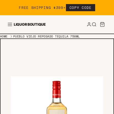
Skip to content
FREE SHIPPING $399+
COPY CODE
LIQUOR BOUTIQUE
HOME
PUEBLO VIEJO REPOSADO TEQUILA 750ML