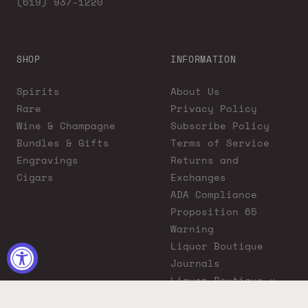
(619) 937-1220
SHOP
INFORMATION
Spirits
About Us
Rare
Privacy Policy
Wine & Champagne
Subscribe Policy
Bundles & Gifts
Terms of Service
Engravings
Returns and
Cigars
Exchanges
ADA Compliance
Proposition 65
Warning
Liquor Boutique
Journals
Liquor Boutique x
GovX: Exclusive