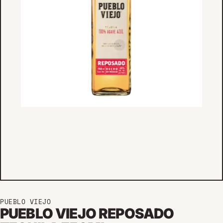
PUEBLO VIEJO
PUEBLO VIEJO REPOSADO