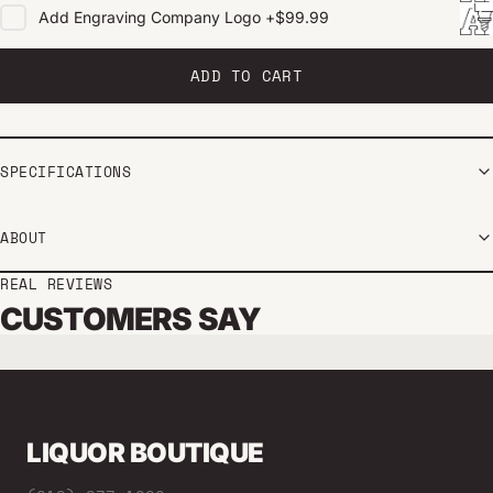
Add
Engraving Company Logo
+
$99.99
ADD TO CART
SPECIFICATIONS
ABOUT
REAL REVIEWS
CUSTOMERS SAY
LIQUOR BOUTIQUE