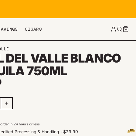
RAVINGS
CIGARS
ALLE
L DEL VALLE BLANCO
UILA 750ML
ar price
9
order in 24 hours or less
edited Processing & Handling
+
$29.99