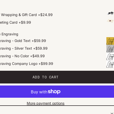
t Wrapping & Gift Card
+
$24.99
eting Card
+
$9.99
e Engraving
raving - Gold Text
+
$59.99
raving - Silver Text
+
$59.99
raving - No Color
+
$49.99
graving Company Logo
+
$99.99
ADD TO CART
More payment options