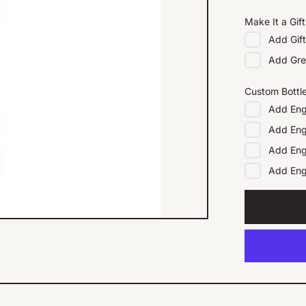
Make It a Gift
Add
Gif
Add
Gre
Custom Bottl
Add
Eng
Add
Eng
Add
Eng
Add
En