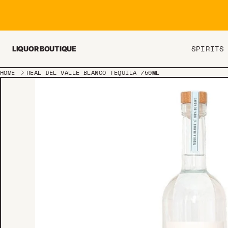
Skip to content
SPIRITS
LIQUOR BOUTIQUE
HOME
REAL DEL VALLE BLANCO TEQUILA 750ML