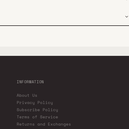
INFORMATION
About Us
Privacy Policy
Subscribe Policy
Terms of Service
Returns and Exchanges