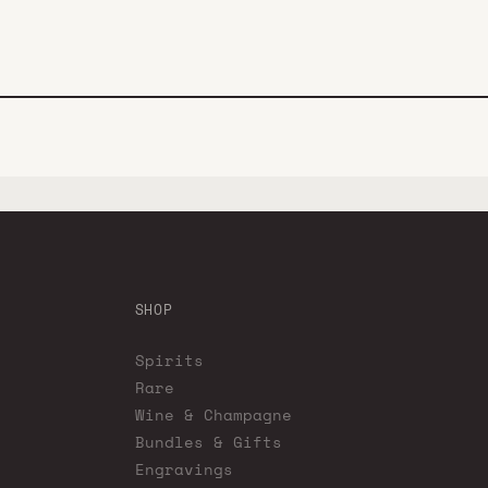
SHOP
Spirits
Rare
Wine & Champagne
Bundles & Gifts
Engravings