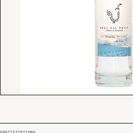
SPECIFICATIONS