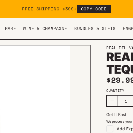
FREE SHIPPING $399+
COPY CODE
RARE
WINE & CHAMPAGNE
BUNDLES & GIFTS
ENG
REAL DEL V
REA
TEQ
Regul
$29.9
QUANTITY
Get It Fast
We process your 
Add
Exp