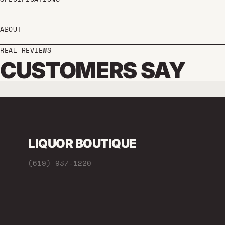
ABOUT
REAL REVIEWS
CUSTOMERS SAY
LIQUOR BOUTIQUE
(619) 937-1220