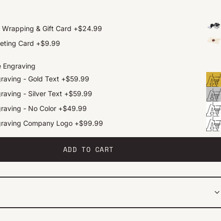
t Wrapping & Gift Card
+
$24.99
eting Card
+
$9.99
e Engraving
raving - Gold Text
+
$59.99
raving - Silver Text
+
$59.99
raving - No Color
+
$49.99
graving Company Logo
+
$99.99
ADD TO CART