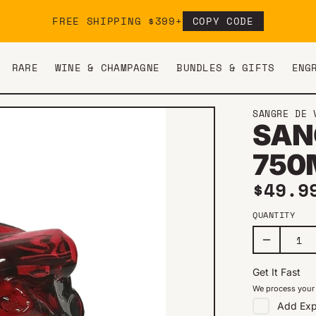
FREE SHIPPING $399+
COPY CODE
RARE
WINE & CHAMPAGNE
BUNDLES & GIFTS
ENG
SANGRE DE 
SAN
750
Regul
$49.9
QUANTITY
Get It Fast
We process your 
Add
Exp