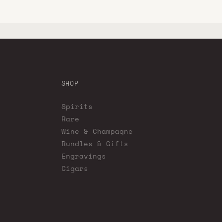
SHOP
Spirits
Rare
Wine & Champagne
Bundles & Gifts
Engravings
Cigars