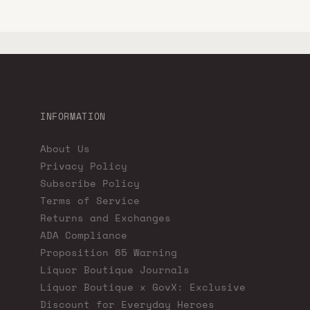
INFORMATION
About Us
Privacy Policy
Subscribe Policy
Terms of Service
Returns and Exchanges
ADA Compliance
Proposition 65 Warning
Liquor Boutique Journals
Liquor Boutique x GovX: Exclusive
Discount for Everyday Heroes