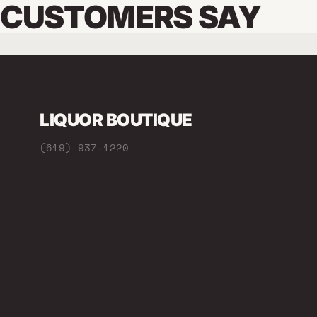
CUSTOMERS SAY
LIQUOR BOUTIQUE
(619) 937-1220