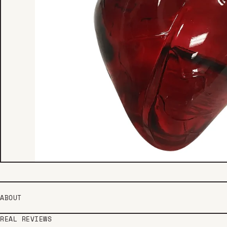
ABOUT
REAL REVIEWS