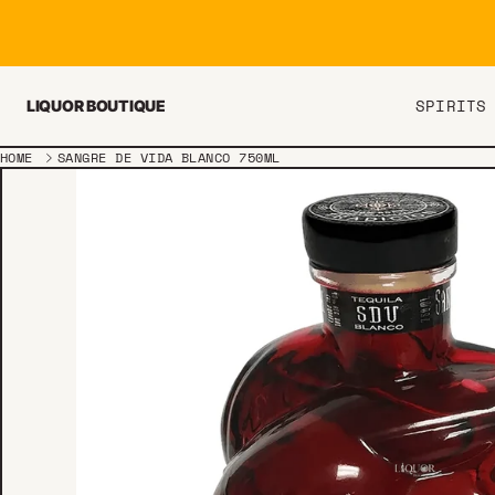
Skip to content
SPIRITS
LIQUOR BOUTIQUE
HOME
SANGRE DE VIDA BLANCO 750ML