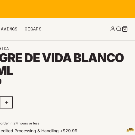
RAVINGS
CIGARS
VIDA
GRE DE VIDA BLANCO
ML
ar price
9
order in 24 hours or less
edited Processing & Handling
+
$29.99