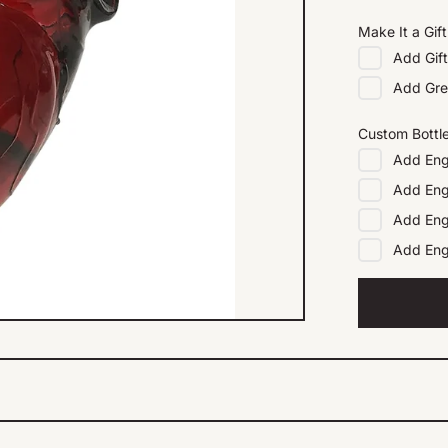
Make It a Gift
Add
Gif
Add
Gre
Custom Bottl
Add
Eng
Add
Eng
Add
Eng
Add
En