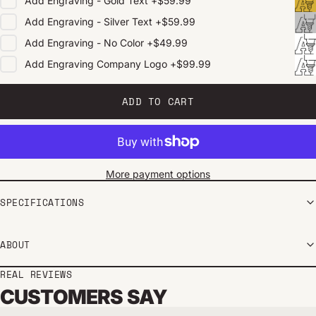
Add
Engraving - Gold Text
+
$59.99
Add
Engraving - Silver Text
+
$59.99
Add
Engraving - No Color
+
$49.99
Add
Engraving Company Logo
+
$99.99
ADD TO CART
More payment options
SPECIFICATIONS
ABOUT
REAL REVIEWS
CUSTOMERS SAY