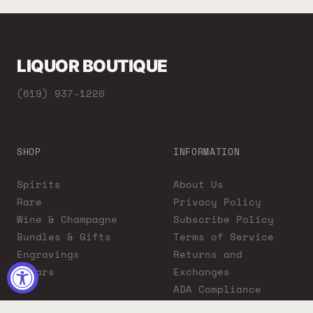
LIQUOR BOUTIQUE
(619) 937-1220
SHOP
INFORMATION
Spirits
About Us
Rare
Privacy Policy
Wine & Champagne
Subscribe Policy
Bundles & Gifts
Terms of Service
Engravings
Returns and
Cigars
Exchanges
ADA Compliance
Proposition 65