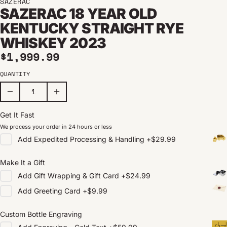
SAZERAC
SAZERAC 18 YEAR OLD
KENTUCKY STRAIGHT RYE
WHISKEY 2023
Regular price
$1,999.99
QUANTITY
Get It Fast
We process your order in 24 hours or less
Add
Expedited Processing & Handling
+
$29.99
Make It a Gift
Add
Gift Wrapping & Gift Card
+
$24.99
Add
Greeting Card
+
$9.99
Custom Bottle Engraving