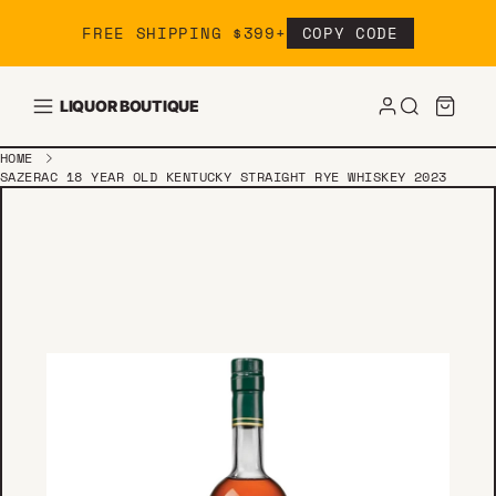
Skip to content
FREE SHIPPING $399+
COPY CODE
LIQUOR BOUTIQUE
HOME
SAZERAC 18 YEAR OLD KENTUCKY STRAIGHT RYE WHISKEY 2023