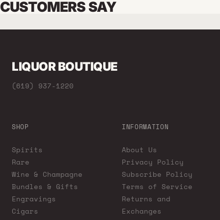
CUSTOMERS SAY
LIQUOR BOUTIQUE
(619) 937-1220
SHOP
INFORMATION
Spirits
About Us
Rare
Privacy Policy
Wine & Champagne
Subscribe Policy
Bundles & Gifts
Terms of Service
Engravings
Returns and
Cigars
Exchanges