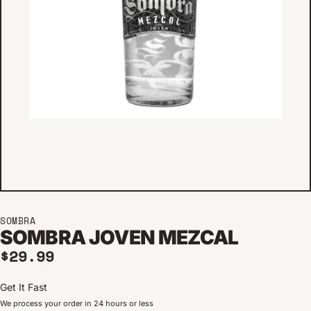
SOMBRA
SOMBRA JOVEN MEZCAL
Regular price
$29.99
Get It Fast
We process your order in 24 hours or less