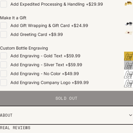
Add
Expedited Processing & Handling
+
$29.99
Make It a Gift
Add
Gift Wrapping & Gift Card
+
$24.99
Add
Greeting Card
+
$9.99
Custom Bottle Engraving
Add
Engraving - Gold Text
+
$59.99
Add
Engraving - Silver Text
+
$59.99
Add
Engraving - No Color
+
$49.99
Add
Engraving Company Logo
+
$99.99
SOLD OUT
ABOUT
REAL REVIEWS