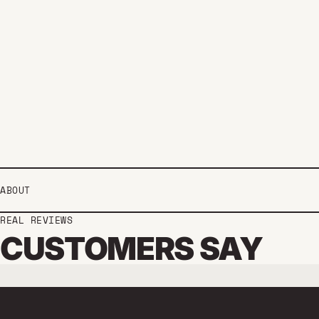
ABOUT
REAL REVIEWS
CUSTOMERS SAY