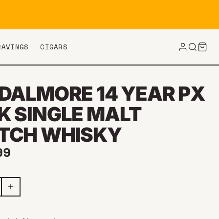
RAVINGS
CIGARS
 DALMORE 14 YEAR PX
K SINGLE MALT
TCH WHISKY
ar price
99