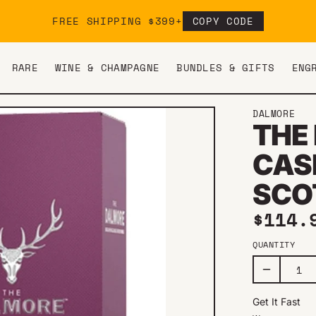
FREE SHIPPING $399+
COPY CODE
RARE
WINE & CHAMPAGNE
BUNDLES & GIFTS
ENG
Y
DALMORE
THE
CAS
SCO
Regul
$114.
QUANTITY
Get It Fast