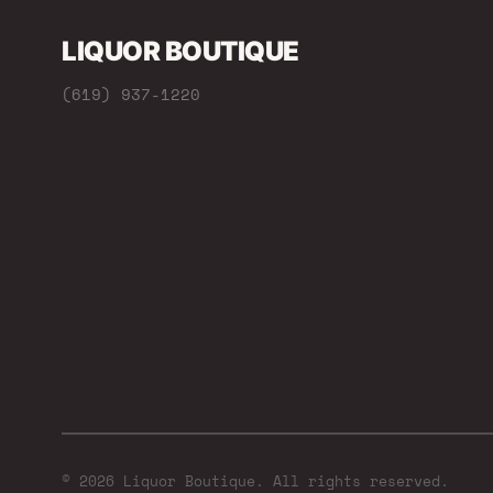
LIQUOR BOUTIQUE
(619) 937-1220
© 2026 Liquor Boutique. All rights reserved.