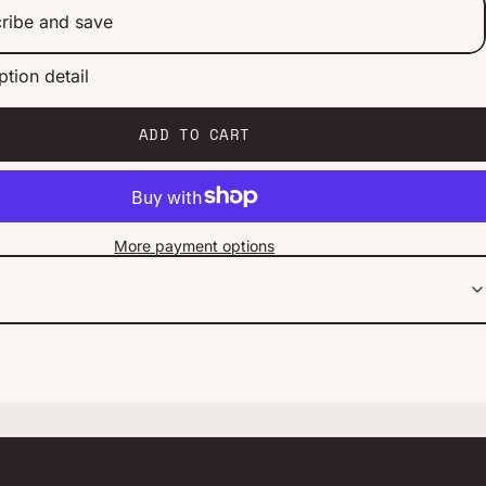
ribe and save
ption detail
ery 2 weeks
ery 1 month
ery 2 months
ADD TO CART
More payment options