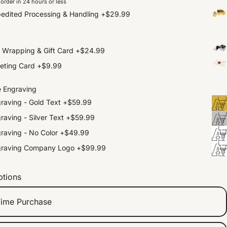
order in 24 hours or less
edited Processing & Handling
+
$29.99
t Wrapping & Gift Card
+
$24.99
eting Card
+
$9.99
e Engraving
raving - Gold Text
+
$59.99
raving - Silver Text
+
$59.99
raving - No Color
+
$49.99
graving Company Logo
+
$99.99
ptions
ime Purchase