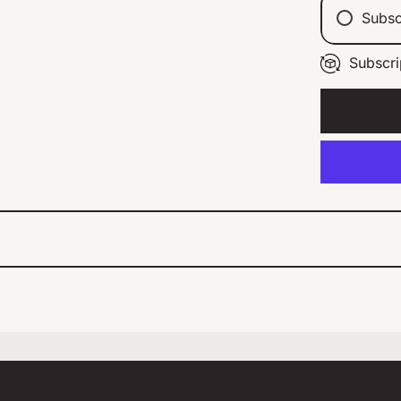
Subsc
Subscri
Ev
Ev
Ev