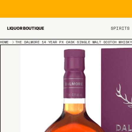
Skip to content
SPIRITS
LIQUOR BOUTIQUE
HOME
THE DALMORE 14 YEAR PX CASK SINGLE MALT SCOTCH WHISK