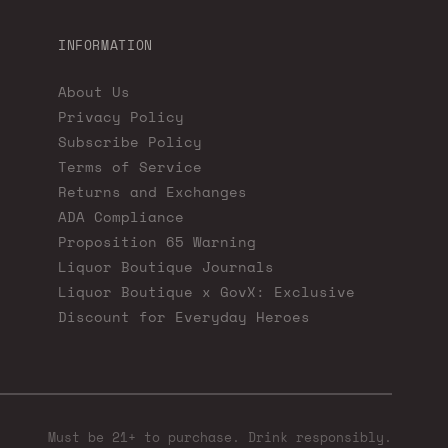
INFORMATION
About Us
Privacy Policy
Subscribe Policy
Terms of Service
Returns and Exchanges
ADA Compliance
Proposition 65 Warning
Liquor Boutique Journals
Liquor Boutique x GovX: Exclusive
Discount for Everyday Heroes
Must be 21+ to purchase. Drink responsibly.