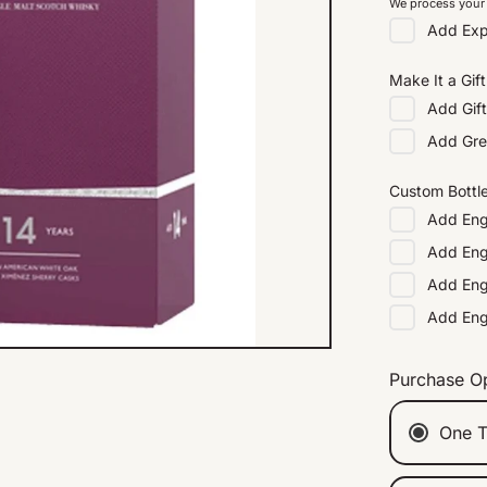
We process your 
Add
Exp
Make It a Gift
Add
Gif
Add
Gre
Custom Bottl
Add
Eng
Add
Eng
Add
Eng
Add
En
Purchase O
One T