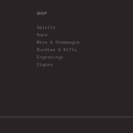
SHOP
Spirits
Rare
Wine & Champagne
Bundles & Gifts
Engravings
Cigars