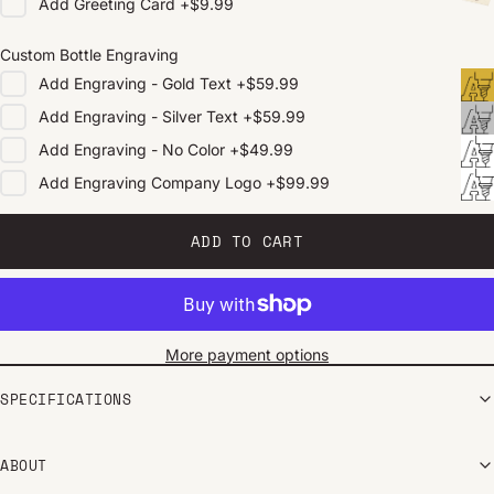
Add
Greeting Card
+
$9.99
Custom Bottle Engraving
Add
Engraving - Gold Text
+
$59.99
Add
Engraving - Silver Text
+
$59.99
Add
Engraving - No Color
+
$49.99
Add
Engraving Company Logo
+
$99.99
ADD TO CART
More payment options
SPECIFICATIONS
ABOUT