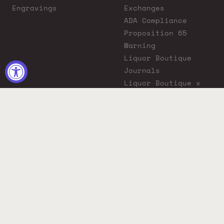
Engravings
Exchanges
ADA Compliance
Proposition 65
Warning
Liquor Boutique
Journals
Liquor Boutique x
GovX: Exclusive
Discount for
Everyday Heroes
© 2026 Liquor Boutique. All rights reserved.
Must be 21+ to purchase. Drink responsibly.