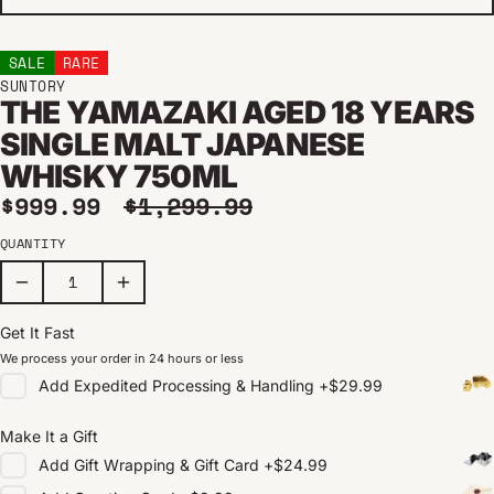
SALE
RARE
SUNTORY
THE YAMAZAKI AGED 18 YEARS
SINGLE MALT JAPANESE
WHISKY 750ML
Sale price
Regular price
$999.99
$1,299.99
QUANTITY
Get It Fast
We process your order in 24 hours or less
Add
Expedited Processing & Handling
+
$29.99
Make It a Gift
Add
Gift Wrapping & Gift Card
+
$24.99