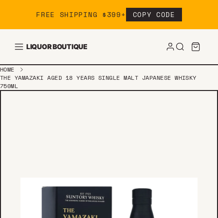
Skip to content
FREE SHIPPING $399+
COPY CODE
LIQUOR BOUTIQUE
HOME
THE YAMAZAKI AGED 18 YEARS SINGLE MALT JAPANESE WHISKY
750ML