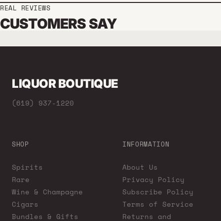
REAL REVIEWS
CUSTOMERS SAY
LIQUOR BOUTIQUE
(619) 937-1220
SHOP
INFORMATION
Spirits
About Us
Rare
Privacy Policy
Wine & Champagne
Subscribe Policy
Cigars
Terms of Service
Bundles & Gifts
Returns and