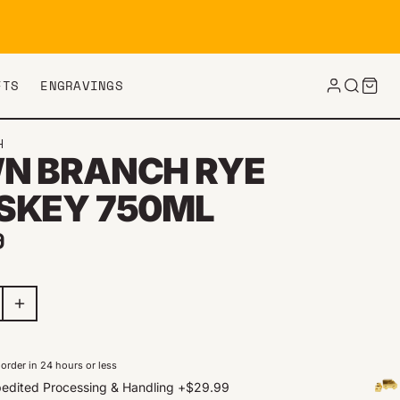
FTS
ENGRAVINGS
H
N BRANCH RYE
SKEY 750ML
ar price
9
order in 24 hours or less
edited Processing & Handling
+
$29.99