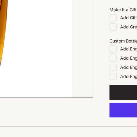
Make It a Gift
Add
Gif
Add
Gre
Custom Bottl
Add
Eng
Add
Eng
Add
Eng
Add
En