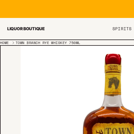
Skip to content
SPIRITS
LIQUOR BOUTIQUE
HOME
TOWN BRANCH RYE WHISKEY 750ML