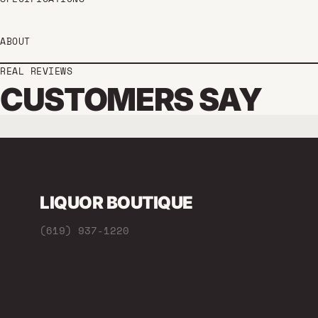
ABOUT
REAL REVIEWS
CUSTOMERS SAY
LIQUOR BOUTIQUE
(619) 937-1220