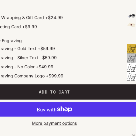
t Wrapping & Gift Card
+
$24.99
eting Card
+
$9.99
e Engraving
raving - Gold Text
+
$59.99
raving - Silver Text
+
$59.99
raving - No Color
+
$49.99
graving Company Logo
+
$99.99
ADD TO CART
More payment options