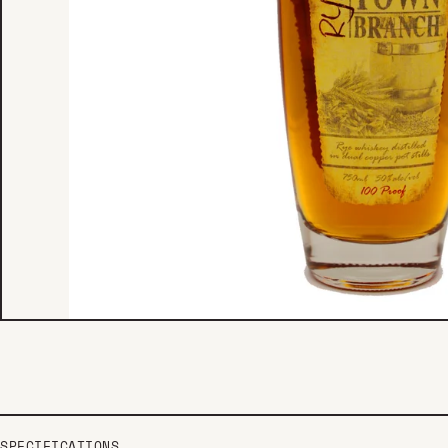
SPECIFICATIONS