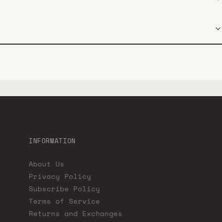
INFORMATION
About Us
Privacy Policy
Subscribe Policy
Terms of Service
Returns and Exchanges