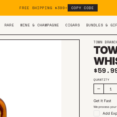
FREE SHIPPING $399+
COPY CODE
RARE
WINE & CHAMPAGNE
CIGARS
BUNDLES & GI
TOWN BRANC
TOW
WHI
Regul
$59.9
QUANTITY
Get It Fast
We process your 
Add
Exp