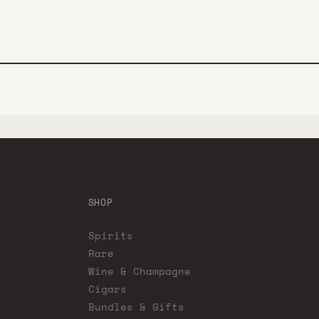
SHOP
Spirits
Rare
Wine & Champagne
Cigars
Bundles & Gifts