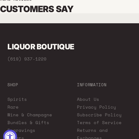
CUSTOMERS SAY
LIQUOR BOUTIQUE
(619) 937-1220
SHOP
INFORMATION
Spirits
About Us
Rare
Privacy Policy
Wine & Champagne
Subscribe Policy
Bundles & Gifts
Terms of Service
Engravings
Returns and
Cigars
Exchanges