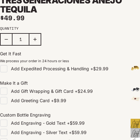
TRES GENERACIONES AÑEJO
TEQUILA
Regular price
$49.99
QUANTITY
Get It Fast
We process your order in 24 hours or less
Add
Expedited Processing & Handling
+
$29.99
Make It a Gift
Add
Gift Wrapping & Gift Card
+
$24.99
Add
Greeting Card
+
$9.99
Custom Bottle Engraving
Add
Engraving - Gold Text
+
$59.99
Add
Engraving - Silver Text
+
$59.99