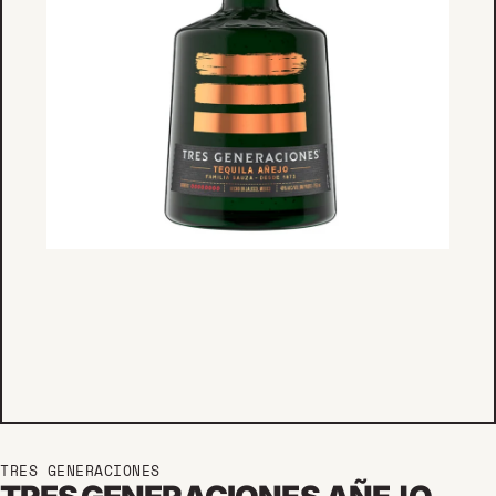
TRES GENERACIONES