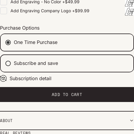
Add
Engraving - No Color
+
$49.99
Add
Engraving Company Logo
+
$99.99
Purchase Options
One Time Purchase
Subscribe and save
Subscription detail
Every 2 weeks
Every 1 month
Every 2 months
ADD TO CART
ABOUT
REAL REVIEWS