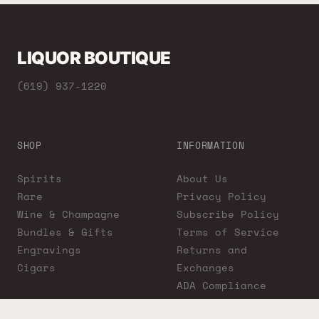
LIQUOR BOUTIQUE
(619) 937-1220
SHOP
INFORMATION
Spirits
About Us
Rare
Privacy Policy
Wine & Champagne
Subscribe Policy
Bundles & Gifts
Terms of Service
Engravings
Returns and
Cigars
Exchanges
ADA Compliance
Proposition 65