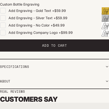
Custom Bottle Engraving
Add
Engraving - Gold Text
+
$59.99
Add
Engraving - Silver Text
+
$59.99
Add
Engraving - No Color
+
$49.99
Add
Engraving Company Logo
+
$99.99
ADD TO CART
SPECIFICATIONS
ABOUT
REAL REVIEWS
CUSTOMERS SAY