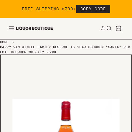
Skip to content
FREE SHIPPING $399+
COPY CODE
LIQUOR BOUTIQUE
HOME
PAPPY VAN WINKLE FAMILY RESERVE 15 YEAR BOURBON "SANTA" RED
FOIL BOURBON WHISKEY 750ML