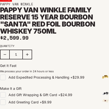
PAPPY VAN WINKLE
PAPPY VAN WINKLE FAMILY
RESERVE 15 YEAR BOURBON
"SANTA" RED FOIL BOURBON
WHISKEY 750ML
Regular price
$2,599.99
QUANTITY
Get It Fast
We process your order in 24 hours or less
Add
Expedited Processing & Handling
+
$29.99
Make It a Gift
Add
Gift Wrapping & Gift Card
+
$24.99
Add
Greeting Card
+
$9.99