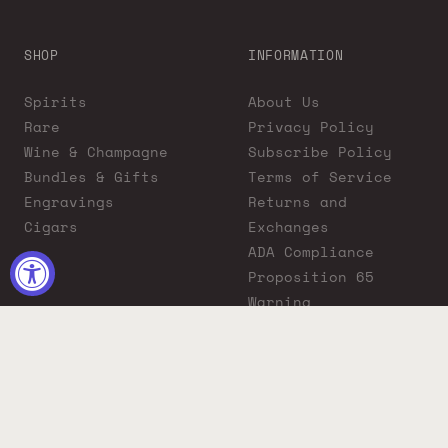
SHOP
INFORMATION
Spirits
About Us
Rare
Privacy Policy
Wine & Champagne
Subscribe Policy
Bundles & Gifts
Terms of Service
Engravings
Returns and
Cigars
Exchanges
ADA Compliance
Proposition 65
Warning
Liquor Boutique
Journals
Liquor Boutique x
GovX: Exclusive
Discount for