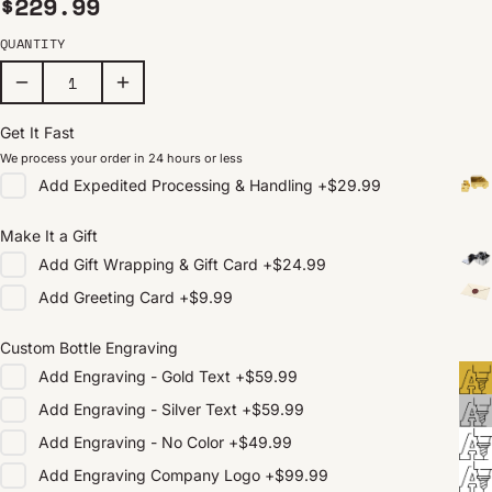
Regular price
$229.99
QUANTITY
Get It Fast
We process your order in 24 hours or less
Add
Expedited Processing & Handling
+
$29.99
Make It a Gift
Add
Gift Wrapping & Gift Card
+
$24.99
Add
Greeting Card
+
$9.99
Custom Bottle Engraving
Add
Engraving - Gold Text
+
$59.99
Add
Engraving - Silver Text
+
$59.99
Add
Engraving - No Color
+
$49.99
Add
Engraving Company Logo
+
$99.99