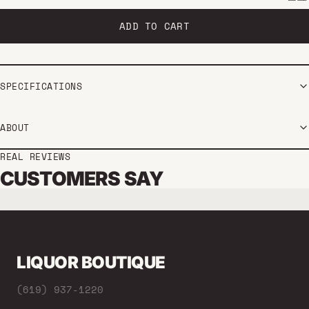
ADD TO CART
SPECIFICATIONS
ABOUT
REAL REVIEWS
CUSTOMERS SAY
LIQUOR BOUTIQUE
(619) 937-1220