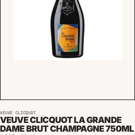
VEUVE CLICQUOT
VEUVE CLICQUOT LA GRANDE
DAME BRUT CHAMPAGNE 750ML