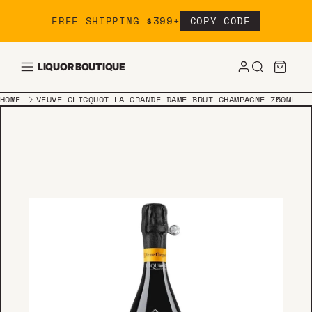
Skip to content
FREE SHIPPING $399+
COPY CODE
LIQUOR BOUTIQUE
HOME
VEUVE CLICQUOT LA GRANDE DAME BRUT CHAMPAGNE 750ML