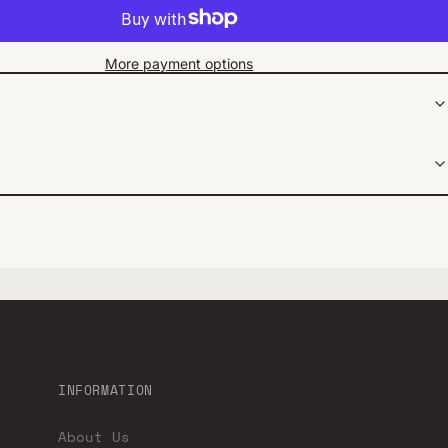
More payment options
INFORMATION
About Us