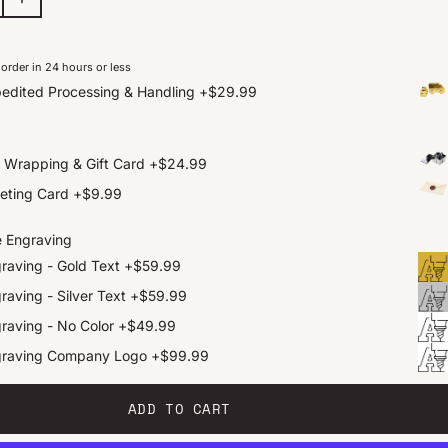
order in 24 hours or less
edited Processing & Handling
+
$29.99
t Wrapping & Gift Card
+
$24.99
eting Card
+
$9.99
e Engraving
raving - Gold Text
+
$59.99
raving - Silver Text
+
$59.99
raving - No Color
+
$49.99
graving Company Logo
+
$99.99
ADD TO CART