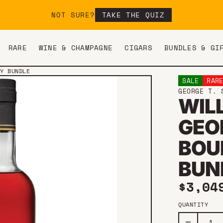
NOT SURE?
TAKE THE QUIZ
RARE
WINE & CHAMPAGNE
CIGARS
BUNDLES & GI
EY BUNDLE
SALE
RAR
GEORGE T. 
WIL
GEO
BOU
BUN
Sale 
$3,04
QUANTITY