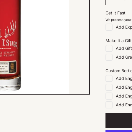
Get It Fast
We process your 
Add
Exp
Make It a Gift
Add
Gif
Add
Gre
Custom Bottl
Add
Eng
Add
Eng
Add
Eng
Add
En