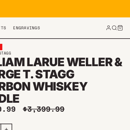
FTS
ENGRAVINGS
E
STAGG
LIAM LARUE WELLER &
RGE T. STAGG
RBON WHISKEY
DLE
price
Regular price
9.99
$3,399.99