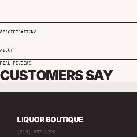
SPECIFICATIONS
ABOUT
REAL REVIEWS
CUSTOMERS SAY
LIQUOR BOUTIQUE
(619) 937-1220