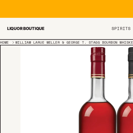
Skip to content
SPIRITS
LIQUOR BOUTIQUE
HOME
WILLIAM LARUE WELLER & GEORGE T. STAGG BOURBON WHISK