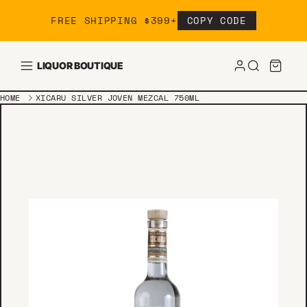
Skip to content
FREE SHIPPING $399+
COPY CODE
LIQUOR BOUTIQUE
HOME
XICARU SILVER JOVEN MEZCAL 750ML