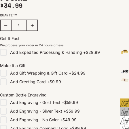
Regular price
$34.99
QUANTITY
Get It Fast
We process your order in 24 hours or less
Add
Expedited Processing & Handling
+
$29.99
Make It a Gift
Add
Gift Wrapping & Gift Card
+
$24.99
Add
Greeting Card
+
$9.99
Custom Bottle Engraving
Add
Engraving - Gold Text
+
$59.99
Add
Engraving - Silver Text
+
$59.99
Add
Engraving - No Color
+
$49.99
Add
Engraving Company Logo
+
$99.99