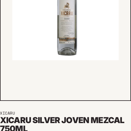
XICARU
XICARU SILVER JOVEN MEZCAL
750ML