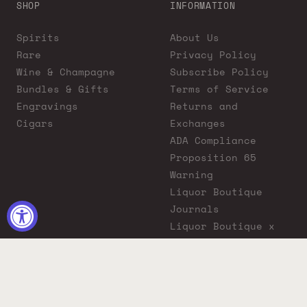
SHOP
INFORMATION
Spirits
About Us
Rare
Privacy Policy
Wine & Champagne
Subscribe Policy
Bundles & Gifts
Terms of Service
Engravings
Returns and
Cigars
Exchanges
ADA Compliance
Proposition 65
Warning
Liquor Boutique
Journals
Liquor Boutique x
GovX: Exclusive
Discount for
Everyday Heroes