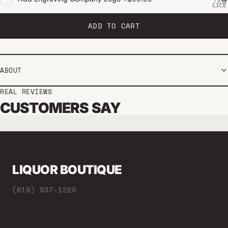
ADD TO CART
ABOUT
REAL REVIEWS
CUSTOMERS SAY
LIQUOR BOUTIQUE
(619) 937-1220