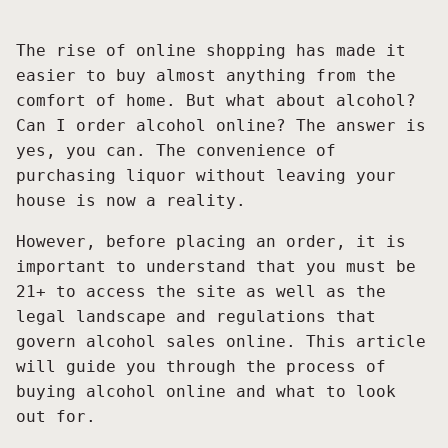
The rise of online shopping has made it
easier to buy almost anything from the
comfort of home. But what about alcohol?
Can I order alcohol online? The answer is
yes, you can. The convenience of
purchasing liquor without leaving your
house is now a reality.
However, before placing an order, it is
important to understand that you must be
21+ to access the site as well as the
legal landscape and regulations that
govern alcohol sales online. This article
will guide you through the process of
buying alcohol online and what to look
out for.