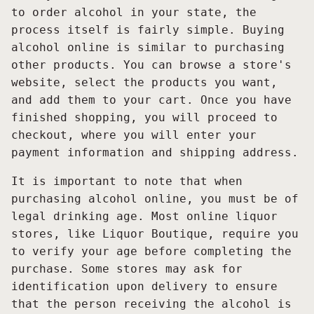
to order alcohol in your state, the
process itself is fairly simple. Buying
alcohol online is similar to purchasing
other products. You can browse a store's
website, select the products you want,
and add them to your cart. Once you have
finished shopping, you will proceed to
checkout, where you will enter your
payment information and shipping address.
It is important to note that when
purchasing alcohol online, you must be of
legal drinking age. Most online liquor
stores, like Liquor Boutique, require you
to verify your age before completing the
purchase. Some stores may ask for
identification upon delivery to ensure
that the person receiving the alcohol is