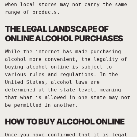
when local stores may not carry the same
range of products.
THE LEGAL LANDSCAPE OF
ONLINE ALCOHOL PURCHASES
While the internet has made purchasing
alcohol more convenient, the legality of
buying alcohol online is subject to
various rules and regulations. In the
United States, alcohol laws are
determined at the state level, meaning
that what is allowed in one state may not
be permitted in another.
HOW TO BUY ALCOHOL ONLINE
Once you have confirmed that it is legal