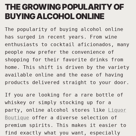
THE GROWING POPULARITY OF
BUYING ALCOHOL ONLINE
The popularity of buying alcohol online
has surged in recent years. From wine
enthusiasts to cocktail aficionados, many
people now prefer the convenience of
shopping for their favorite drinks from
home. This shift is driven by the variety
available online and the ease of having
products delivered straight to your door.
If you are looking for a rare bottle of
whiskey or simply stocking up for a
party, online alcohol stores like
Liquor
Boutique
offer a diverse selection of
premium spirits. This makes it easier to
find exactly what you want, especially