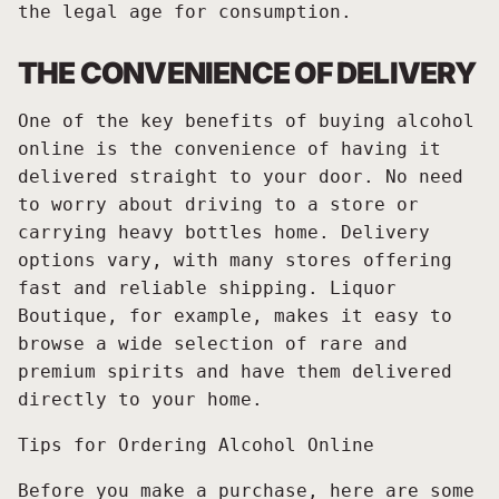
the legal age for consumption.
THE CONVENIENCE OF DELIVERY
One of the key benefits of buying alcohol
online is the convenience of having it
delivered straight to your door. No need
to worry about driving to a store or
carrying heavy bottles home. Delivery
options vary, with many stores offering
fast and reliable shipping. Liquor
Boutique, for example, makes it easy to
browse a wide selection of rare and
premium spirits and have them delivered
directly to your home.
Tips for Ordering Alcohol Online
Before you make a purchase, here are some