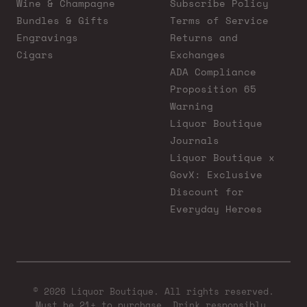
Wine & Champagne
Subscribe Policy
Bundles & Gifts
Terms of Service
Engravings
Returns and
Cigars
Exchanges
ADA Compliance
Proposition 65
Warning
Liquor Boutique
Journals
Liquor Boutique x
GovX: Exclusive
Discount for
Everyday Heroes
© 2026 Liquor Boutique. All rights reserved.
Must be 21+ to purchase. Drink responsibly.