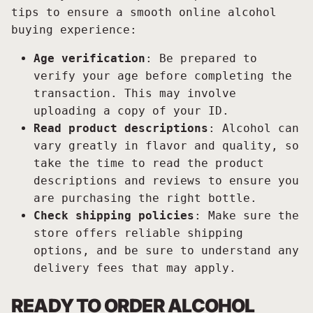
tips to ensure a smooth online alcohol
buying experience:
Age verification
: Be prepared to
verify your age before completing the
transaction. This may involve
uploading a copy of your ID.
Read product descriptions
: Alcohol can
vary greatly in flavor and quality, so
take the time to read the product
descriptions and reviews to ensure you
are purchasing the right bottle.
Check shipping policies
: Make sure the
store offers reliable shipping
options, and be sure to understand any
delivery fees that may apply.
READY TO ORDER ALCOHOL