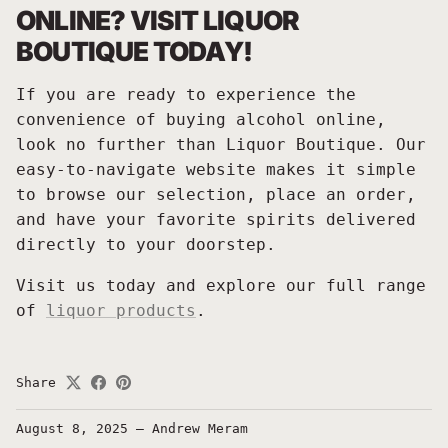
ONLINE? VISIT LIQUOR
BOUTIQUE TODAY!
If you are ready to experience the
convenience of buying alcohol online,
look no further than Liquor Boutique. Our
easy-to-navigate website makes it simple
to browse our selection, place an order,
and have your favorite spirits delivered
directly to your doorstep.
Visit us today and explore our full range
of
liquor products
.
Share
August 8, 2025
—
Andrew Meram