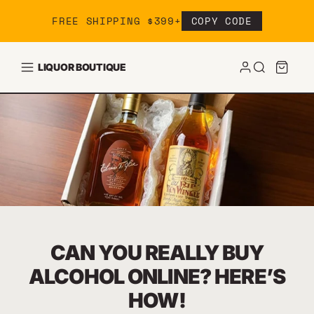
Skip to content
FREE SHIPPING $399+
COPY CODE
LIQUOR BOUTIQUE
CAN YOU REALLY BUY
ALCOHOL ONLINE? HERE’S
HOW!