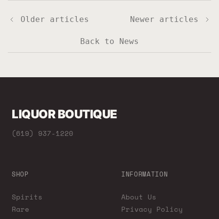
Older articles
Newer articles
Back to News
LIQUOR BOUTIQUE
(619) 937-1220
SHOP
INFORMATION
Spirits
About Us
Rare
Privacy Policy