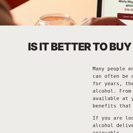
IS IT BETTER TO B
Many people e
can often be 
for years, th
alcohol. From
available at 
benefits that
If you are lo
alcohol deliv
enjoyable.