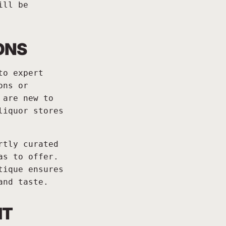
ill be
ONS
to expert
ons or
 are new to
liquor stores
rtly curated
as to offer.
tique ensures
and taste.
IT