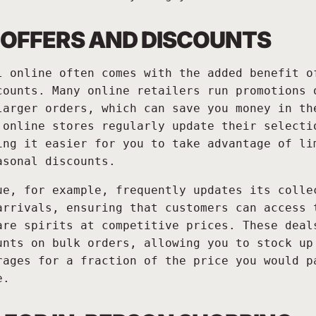
 OFFERS AND DISCOUNTS
l online often comes with the added benefit o
counts. Many online retailers run promotions 
larger orders, which can save you money in th
 online stores regularly update their selecti
ing it easier for you to take advantage of li
asonal discounts.
ue, for example, frequently updates its colle
arrivals, ensuring that customers can access 
are spirits at competitive prices. These deal
unts on bulk orders, allowing you to stock up
rages for a fraction of the price you would p
e.