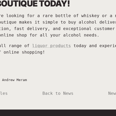
BOUTIQUE TODAY!
re looking for a rare bottle of whiskey or a 
outique makes it simple to buy alcohol delive
tion, fast delivery, and exceptional customer
online shop for all your alcohol needs.
ull range of
liquor products
today and experi
f online shopping!
—
Andrew Meram
les
Back to News
New