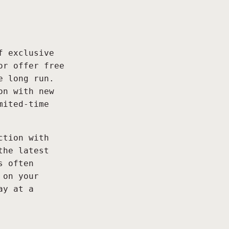
f exclusive
or offer free
e long run.
on with new
mited-time
ction with
the latest
s often
 on your
ay at a