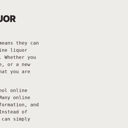
UOR
means they can
ine liquor
. Whether you
e, or a new
hat you are
hol online
Many online
formation, and
Instead of
 can simply