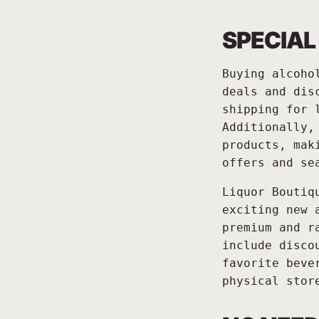
SPECIAL
Buying alcoho
deals and dis
shipping for 
Additionally,
products, mak
offers and se
Liquor Boutiq
exciting new 
premium and r
include disco
favorite beve
physical stor