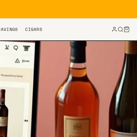
RAVINGS
CIGARS