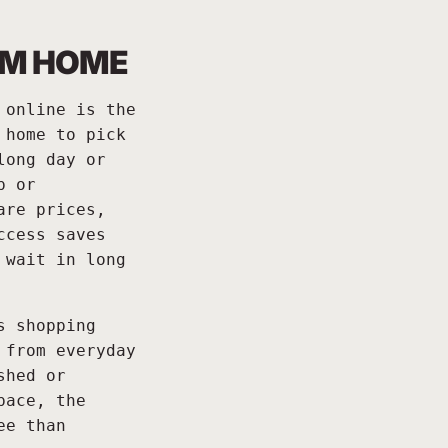
OM HOME
 online is the
 home to pick
long day or
p or
are prices,
ccess saves
 wait in long
s shopping
 from everyday
shed or
pace, the
ee than