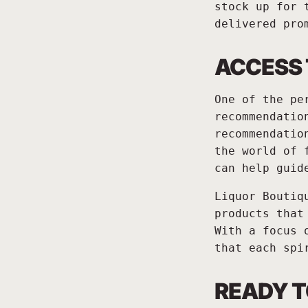
stock up for 
delivered pro
ACCESS
One of the pe
recommendatio
recommendatio
the world of 
can help guid
Liquor Boutiq
products that
With a focus 
that each spi
READY T