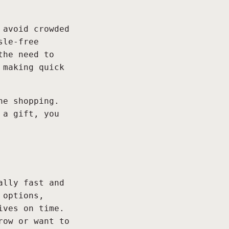
 avoid crowded
sle-free
the need to
 making quick
ne shopping.
 a gift, you
ally fast and
 options,
ives on time.
row or want to