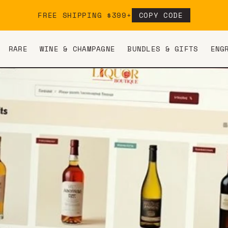
FREE SHIPPING $399+
COPY CODE
RARE
WINE & CHAMPAGNE
BUNDLES & GIFTS
ENG