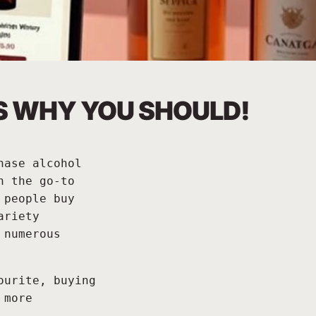
'S WHY YOU SHOULD!
hase alcohol
n the go-to
 people buy
ariety
 numerous
ourite, buying
 more