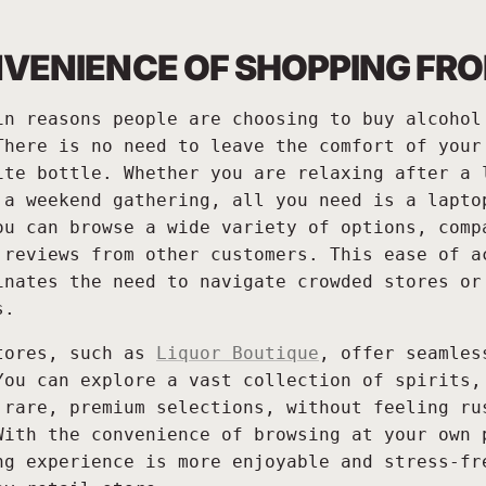
VENIENCE OF SHOPPING FR
in reasons people are choosing to buy alcohol
There is no need to leave the comfort of your
ite bottle. Whether you are relaxing after a 
 a weekend gathering, all you need is a lapto
ou can browse a wide variety of options, comp
 reviews from other customers. This ease of a
inates the need to navigate crowded stores or
s.
tores, such as
Liquor Boutique
, offer seamles
You can explore a vast collection of spirits,
 rare, premium selections, without feeling ru
With the convenience of browsing at your own 
ng experience is more enjoyable and stress-fr