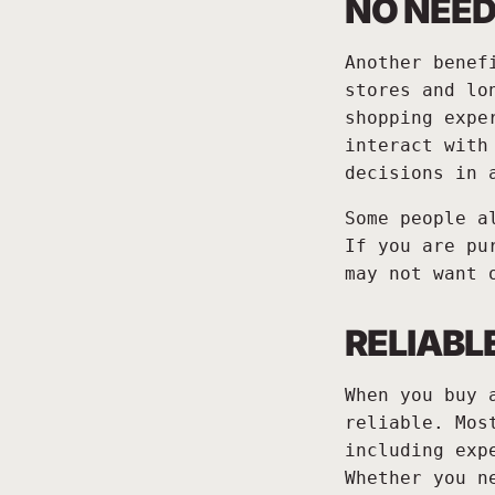
NO NEED
Another benef
stores and lo
shopping expe
interact with
decisions in 
Some people a
If you are pu
may not want 
RELIABL
When you buy 
reliable. Mos
including exp
Whether you n