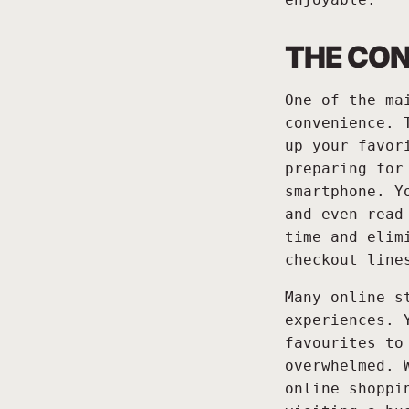
THE CON
One of the ma
convenience. 
up your favor
preparing for
smartphone. Y
and even read
time and elim
checkout line
Many online s
experiences. 
favourites to
overwhelmed. 
online shoppi