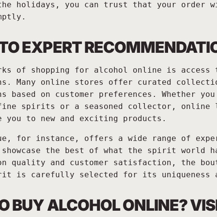
the holidays, you can trust that your order w
mptly.
 TO EXPERT RECOMMENDATI
rks of shopping for alcohol online is access 
ns. Many online stores offer curated collecti
ns based on customer preferences. Whether you
fine spirits or a seasoned collector, online 
e you to new and exciting products.
ue, for instance, offers a wide range of expe
 showcase the best of what the spirit world h
on quality and customer satisfaction, the bou
rit is carefully selected for its uniqueness 
O BUY ALCOHOL ONLINE? VIS