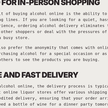
 FOR IN-PERSON SHOPPING
it of buying alcohol online is the ability to
ng lines. If you are looking for a quiet, has
rience, ordering alcohol delivery eliminates 
 other shoppers or deal with the pressures of
a busy store.
lso prefer the anonymity that comes with onli
rchasing alcohol for a special occasion or as
others to see the products you are buying.
E AND FAST DELIVERY
alcohol online, the delivery process is typic
t online liquor stores offer various shipping
edited delivery, ensuring that your order arr
eed a bottle of wine for a dinner party tomor