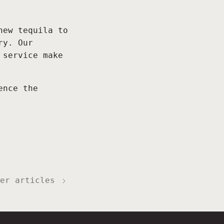
new tequila to
ry. Our
 service make
ence the
er articles