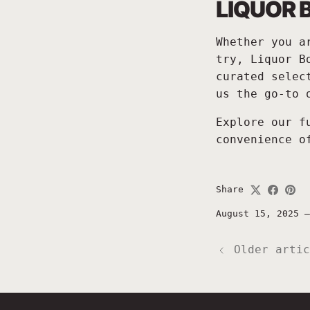
LIQUOR 
Whether you a
try, Liquor B
curated selec
us the go-to 
Explore our f
convenience o
Share
August 15, 2025
Older artic