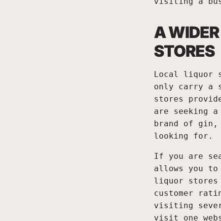
visiting a bu
A WIDER
STORES
Local liquor 
only carry a 
stores provid
are seeking a
brand of gin,
looking for.
If you are se
allows you to
liquor stores
customer rati
visiting seve
visit one web