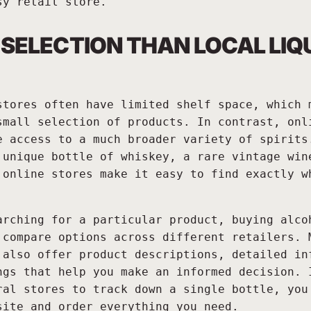
sy retail store.
 SELECTION THAN LOCAL LIQ
stores often have limited shelf space, which 
small selection of products. In contrast, onl
e access to a much broader variety of spirits
 unique bottle of whiskey, a rare vintage win
 online stores make it easy to find exactly w
arching for a particular product, buying alco
 compare options across different retailers. 
 also offer product descriptions, detailed in
ngs that help you make an informed decision. 
ral stores to track down a single bottle, you
site and order everything you need.