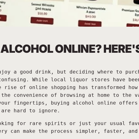
UY ALCOHOL ONLINE? HERE
njoy a good drink, but deciding where to purc
confusing. While local liquor stores have bee
e rise of online shopping has transformed how
 the convenience of browsing at home to the v
your fingertips, buying alcohol online offers
 are hard to ignore.
oking for rare spirits or just your usual fav
ery can make the process simpler, faster, and