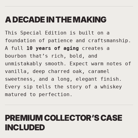
A DECADE IN THE MAKING
This Special Edition is built on a
foundation of patience and craftsmanship.
A full
10 years of aging
creates a
bourbon that’s rich, bold, and
unmistakably smooth. Expect warm notes of
vanilla, deep charred oak, caramel
sweetness, and a long, elegant finish.
Every sip tells the story of a whiskey
matured to perfection.
PREMIUM COLLECTOR’S CASE
INCLUDED