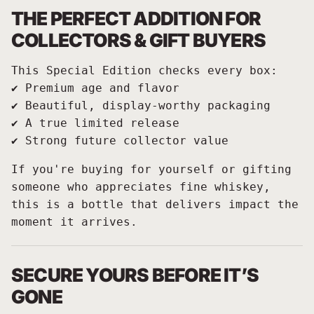
THE PERFECT ADDITION FOR
COLLECTORS & GIFT BUYERS
This Special Edition checks every box:
✔️ Premium age and flavor
✔️ Beautiful, display-worthy packaging
✔️ A true limited release
✔️ Strong future collector value
If you're buying for yourself or gifting
someone who appreciates fine whiskey,
this is a bottle that delivers impact the
moment it arrives.
SECURE YOURS BEFORE IT’S
GONE