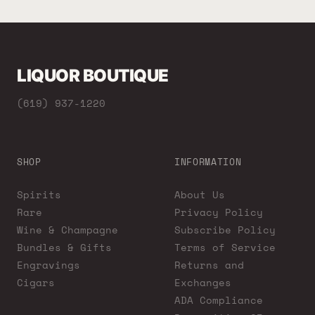
LIQUOR BOUTIQUE
(619) 937-1220
SHOP
INFORMATION
Spirits
About Us
Rare
Privacy Policy
Wine & Champagne
Subscribe Policy
Bundles & Gifts
Terms of Service
Engravings
Returns and
Cigars
Exchanges
ADA Compliance