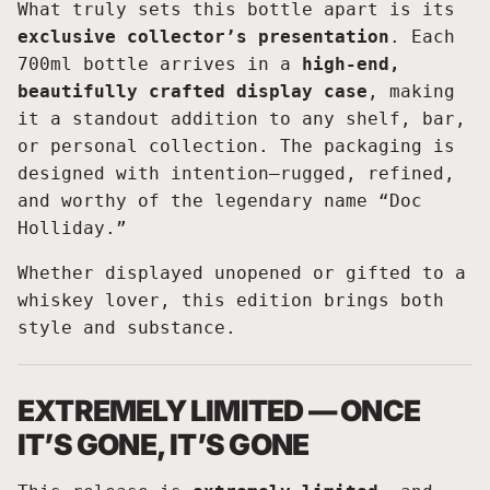
What truly sets this bottle apart is its
exclusive collector’s presentation
. Each
700ml bottle arrives in a
high-end,
beautifully crafted display case
, making
it a standout addition to any shelf, bar,
or personal collection. The packaging is
designed with intention—rugged, refined,
and worthy of the legendary name “Doc
Holliday.”
Whether displayed unopened or gifted to a
whiskey lover, this edition brings both
style and substance.
EXTREMELY LIMITED — ONCE
IT’S GONE, IT’S GONE