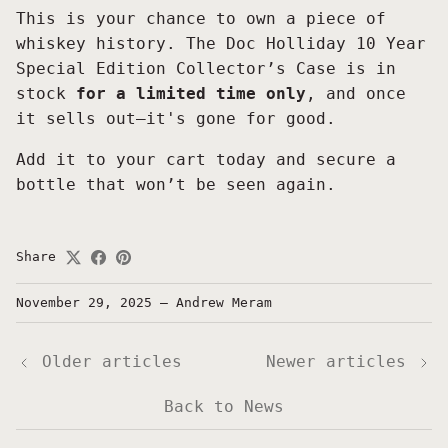
This is your chance to own a piece of
whiskey history. The Doc Holliday 10 Year
Special Edition Collector’s Case is in
stock
for a limited time only
, and once
it sells out—it's gone for good.
Add it to your cart today and secure a
bottle that won’t be seen again.
Share
November 29, 2025
—
Andrew Meram
Older articles
Newer articles
Back to News