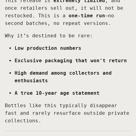
This release is
extremely limited
, and
once retailers sell out, it will not be
restocked. This is a
one-time run
—no
second batches, no repeat versions.
Why it’s destined to be rare:
Low production numbers
Exclusive packaging that won't return
High demand among collectors and
enthusiasts
A true 10-year age statement
Bottles like this typically disappear
fast and rarely resurface outside private
collections.