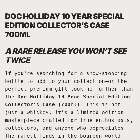
DOC HOLLIDAY 10 YEAR SPECIAL
EDITION COLLECTOR’S CASE
700ML
A RARE RELEASE YOU WON’T SEE
TWICE
If you're searching for a show-stopping
bottle to add to your collection—or the
perfect premium gift—look no further than
the
Doc Holliday 10 Year Special Edition
Collector’s Case (700ml)
. This is not
just a whiskey; it’s a limited-edition
masterpiece crafted for true enthusiasts,
collectors, and anyone who appreciates
the rarest finds in the bourbon world.