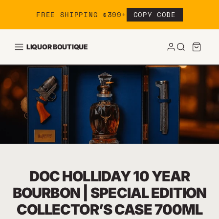
Skip to content
FREE SHIPPING $399+
COPY CODE
LIQUOR BOUTIQUE
DOC HOLLIDAY 10 YEAR
BOURBON | SPECIAL EDITION
COLLECTOR’S CASE 700ML