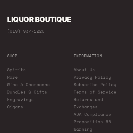
LIQUOR BOUTIQUE
(619) 937-1220
SHOP
INFORMATION
Spirits
About Us
Rare
Privacy Policy
Wine & Champagne
Subscribe Policy
Bundles & Gifts
Terms of Service
Engravings
Returns and
Cigars
Exchanges
ADA Compliance
Proposition 65
Warning