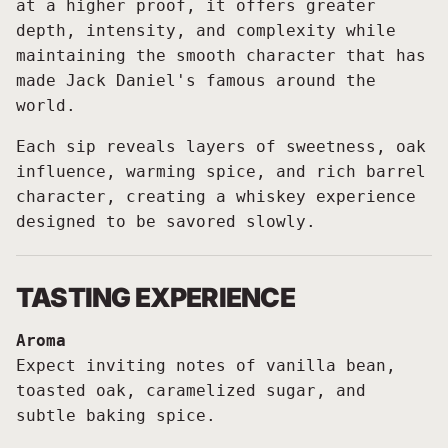
at a higher proof, it offers greater
depth, intensity, and complexity while
maintaining the smooth character that has
made Jack Daniel's famous around the
world.
Each sip reveals layers of sweetness, oak
influence, warming spice, and rich barrel
character, creating a whiskey experience
designed to be savored slowly.
TASTING EXPERIENCE
Aroma
Expect inviting notes of vanilla bean,
toasted oak, caramelized sugar, and
subtle baking spice.