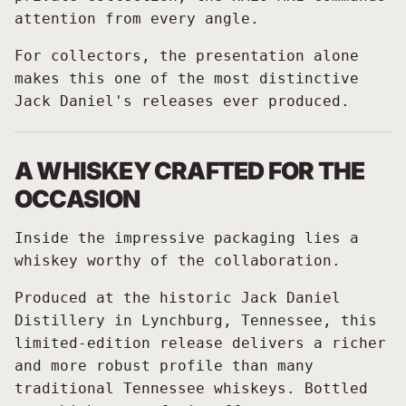
attention from every angle.
For collectors, the presentation alone
makes this one of the most distinctive
Jack Daniel's releases ever produced.
A WHISKEY CRAFTED FOR THE
OCCASION
Inside the impressive packaging lies a
whiskey worthy of the collaboration.
Produced at the historic Jack Daniel
Distillery in Lynchburg, Tennessee, this
limited-edition release delivers a richer
and more robust profile than many
traditional Tennessee whiskeys. Bottled