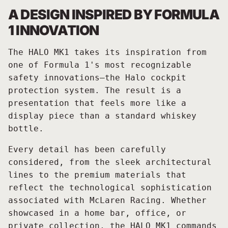
A DESIGN INSPIRED BY FORMULA
1 INNOVATION
The HALO MK1 takes its inspiration from
one of Formula 1's most recognizable
safety innovations—the Halo cockpit
protection system. The result is a
presentation that feels more like a
display piece than a standard whiskey
bottle.
Every detail has been carefully
considered, from the sleek architectural
lines to the premium materials that
reflect the technological sophistication
associated with McLaren Racing. Whether
showcased in a home bar, office, or
private collection, the HALO MK1 commands