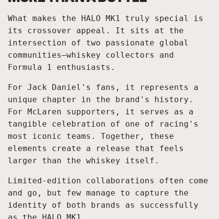
What makes the HALO MK1 truly special is
its crossover appeal. It sits at the
intersection of two passionate global
communities—whiskey collectors and
Formula 1 enthusiasts.
For Jack Daniel's fans, it represents a
unique chapter in the brand's history.
For McLaren supporters, it serves as a
tangible celebration of one of racing's
most iconic teams. Together, these
elements create a release that feels
larger than the whiskey itself.
Limited-edition collaborations often come
and go, but few manage to capture the
identity of both brands as successfully
as the HALO MK1.