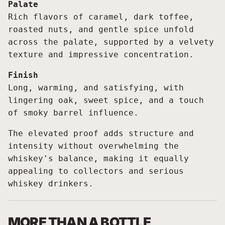
Palate
Rich flavors of caramel, dark toffee,
roasted nuts, and gentle spice unfold
across the palate, supported by a velvety
texture and impressive concentration.
Finish
Long, warming, and satisfying, with
lingering oak, sweet spice, and a touch
of smoky barrel influence.
The elevated proof adds structure and
intensity without overwhelming the
whiskey's balance, making it equally
appealing to collectors and serious
whiskey drinkers.
MORE THAN A BOTTLE