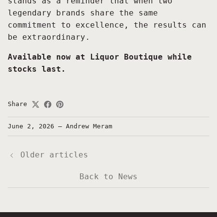
stands as a reminder that when two
legendary brands share the same
commitment to excellence, the results can
be extraordinary.
Available now at Liquor Boutique while
stocks last.
Share
June 2, 2026
—
Andrew Meram
Older articles
Back to News