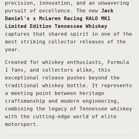
precision, innovation, and an unwavering
pursuit of excellence. The new
Jack
Daniel's x McLaren Racing HALO MK1
Limited Edition Tennessee Whiskey
captures that shared spirit in one of the
most striking collector releases of the
year.
Created for whiskey enthusiasts, Formula
1 fans, and collectors alike, this
exceptional release pushes beyond the
traditional whiskey bottle. It represents
a meeting point between heritage
craftsmanship and modern engineering,
combining the legacy of Tennessee whiskey
with the cutting-edge world of elite
motorsport.