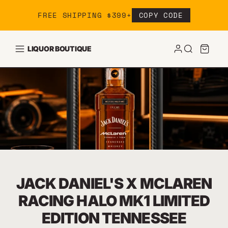
Skip to content
FREE SHIPPING $399+
COPY CODE
LIQUOR BOUTIQUE
JACK DANIEL'S X MCLAREN
RACING HALO MK1 LIMITED
EDITION TENNESSEE