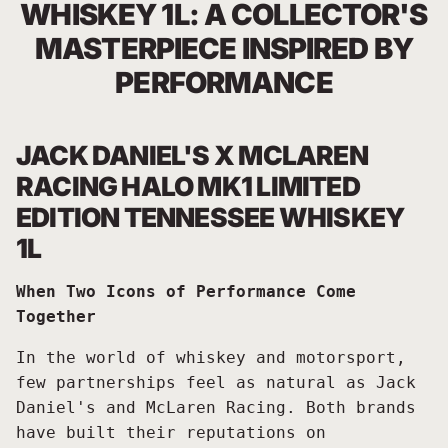
WHISKEY 1L: A COLLECTOR'S
MASTERPIECE INSPIRED BY
PERFORMANCE
JACK DANIEL'S X MCLAREN
RACING HALO MK1 LIMITED
EDITION TENNESSEE WHISKEY
1L
When Two Icons of Performance Come
Together
In the world of whiskey and motorsport,
few partnerships feel as natural as Jack
Daniel's and McLaren Racing. Both brands
have built their reputations on