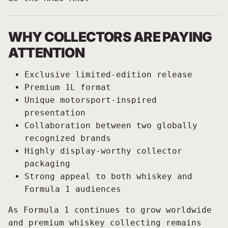
WHY COLLECTORS ARE PAYING
ATTENTION
Exclusive limited-edition release
Premium 1L format
Unique motorsport-inspired
presentation
Collaboration between two globally
recognized brands
Highly display-worthy collector
packaging
Strong appeal to both whiskey and
Formula 1 audiences
As Formula 1 continues to grow worldwide
and premium whiskey collecting remains