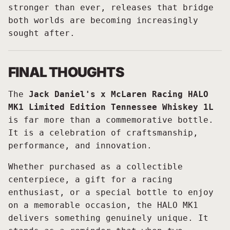
stronger than ever, releases that bridge
both worlds are becoming increasingly
sought after.
FINAL THOUGHTS
The
Jack Daniel's x McLaren Racing HALO
MK1 Limited Edition Tennessee Whiskey 1L
is far more than a commemorative bottle.
It is a celebration of craftsmanship,
performance, and innovation.
Whether purchased as a collectible
centerpiece, a gift for a racing
enthusiast, or a special bottle to enjoy
on a memorable occasion, the HALO MK1
delivers something genuinely unique. It