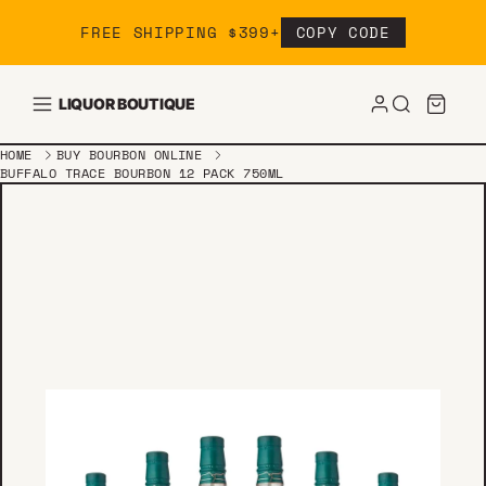
Skip to content
FREE SHIPPING $399+
COPY CODE
LIQUOR BOUTIQUE
HOME
BUY BOURBON ONLINE
BUFFALO TRACE BOURBON 12 PACK 750ML