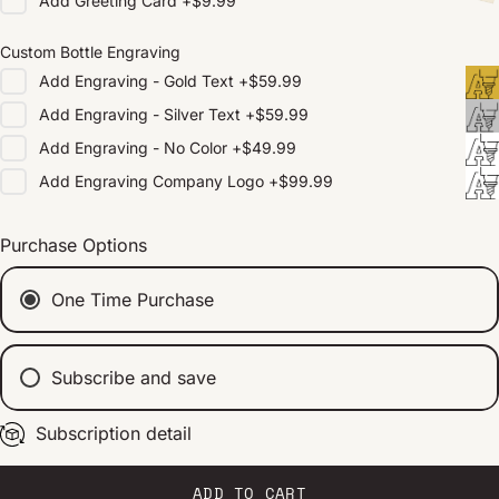
Add
Greeting Card
+
$9.99
Custom Bottle Engraving
Add
Engraving - Gold Text
+
$59.99
Add
Engraving - Silver Text
+
$59.99
Add
Engraving - No Color
+
$49.99
Add
Engraving Company Logo
+
$99.99
Purchase Options
One Time Purchase
Subscribe and save
Subscription detail
Every 2 weeks
Every 1 month
Every 2 months
ADD TO CART