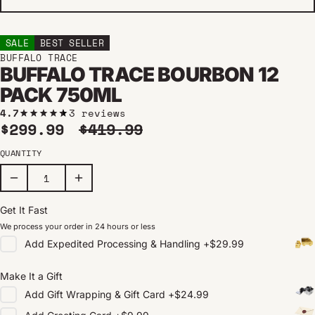
SALE
BEST SELLER
BUFFALO TRACE
BUFFALO TRACE BOURBON 12
PACK 750ML
4.7
3 reviews
Sale price
Regular price
$299.99
$419.99
QUANTITY
Get It Fast
We process your order in 24 hours or less
Add
Expedited Processing & Handling
+
$29.99
Make It a Gift
Add
Gift Wrapping & Gift Card
+
$24.99