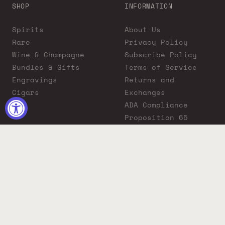
SHOP
INFORMATION
Spirits
About Us
Rare
Privacy Policy
Wine & Champagne
Subscribe Policy
Bundles & Gifts
Terms of Service
Engravings
Returns and
Cigars
Exchanges
ADA Compliance
Proposition 65
Warning
Liquor Boutique
Journals
Liquor Boutique x
GovX: Exclusive
Discount for
Everyday Heroes