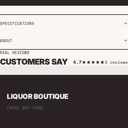
SPECIFICATIONS
ABOUT
REAL REVIEWS
CUSTOMERS SAY
4.7
3 reviews
LIQUOR BOUTIQUE
(619) 937-1220