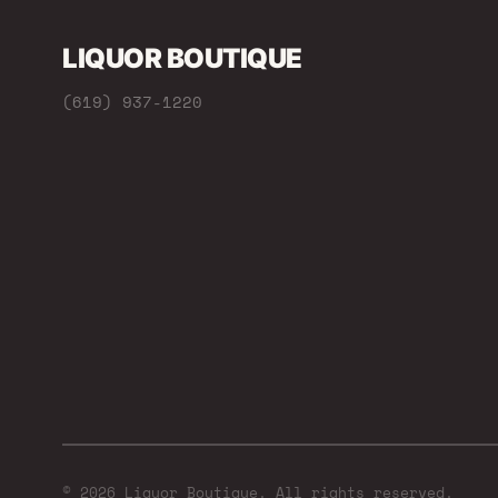
LIQUOR BOUTIQUE
(619) 937-1220
© 2026 Liquor Boutique. All rights reserved.