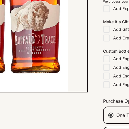
We process your 
Add
Exp
Make It a Gift
Add
Gif
Add
Gre
Custom Bottl
Add
Eng
Add
Eng
Add
Eng
Add
En
Purchase O
One T