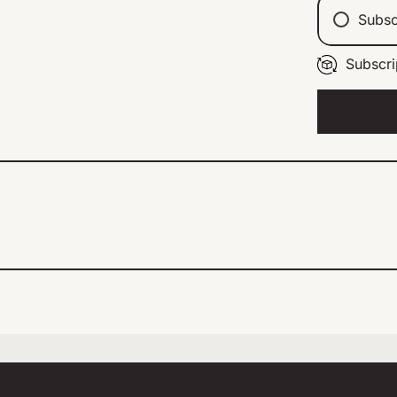
Subsc
Subscri
Ev
Ev
Ev