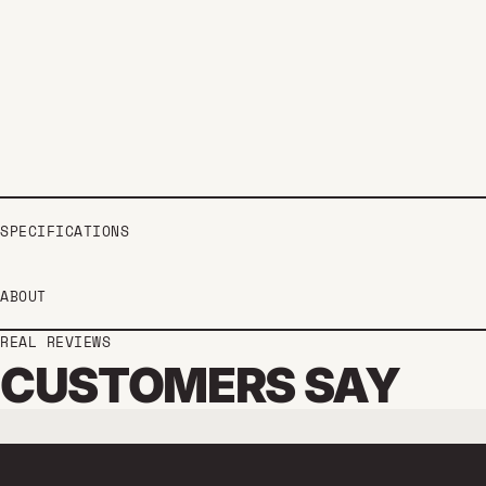
SPECIFICATIONS
ABOUT
REAL REVIEWS
CUSTOMERS SAY