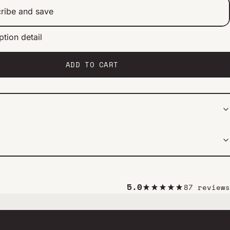
ribe and save
ption detail
ery 2 weeks
ery 1 month
ery 2 months
ADD TO CART
5.0
87 reviews