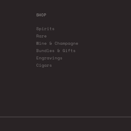
SHOP
Spirits
Rare
Wine & Champagne
Bundles & Gifts
Engravings
Cigars