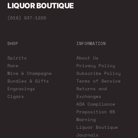
LIQUOR BOUTIQUE
(619) 937-1220
SHOP
INFORMATION
Spirits
About Us
Rare
Privacy Policy
Wine & Champagne
Subscribe Policy
Bundles & Gifts
Terms of Service
Engravings
Returns and
Cigars
Exchanges
ADA Compliance
Proposition 65
Warning
Liquor Boutique
Journals