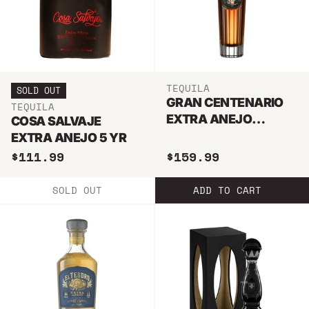
TEQUILA
SOLD OUT
GRAN CENTENARIO
TEQUILA
EXTRA ANEJO
COSA SALVAJE
TEQUILA 750ML
EXTRA ANEJO 5 YR
$111.99
$159.99
SOLD OUT
ADD TO CART