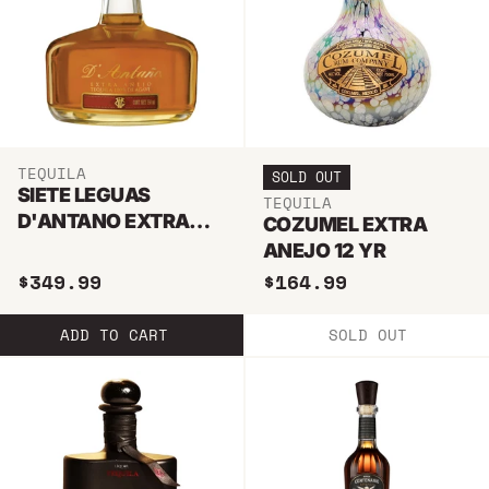
TEQUILA
SOLD OUT
SIETE LEGUAS
TEQUILA
D'ANTANO EXTRA
COZUMEL EXTRA
ANEJO TEQUILA
ANEJO 12 YR
750ML
$349.99
$164.99
ADD TO CART
SOLD OUT