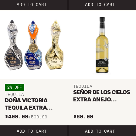
ADD TO CART
ADD TO CART
TEQUILA
2% OFF
SEÑOR DE LOS CIELOS
TEQUILA
EXTRA ANEJO
DOÑA VICTORIA
TEQUILA 750ML
TEQUILA EXTRA
ANEJO TRIO BUNDLE
$499.99
$69.99
$509.99
ADD TO CART
ADD TO CART