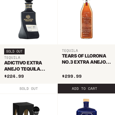
TEQUILA
SOLD OUT
TEARS OF LLORONA
TEQUILA
NO.3 EXTRA ANEJO
ADICTIVO EXTRA
TEQUILA 1L
ANEJO TEQUILA
750ML
$224.99
$299.99
SOLD OUT
ADD TO CART