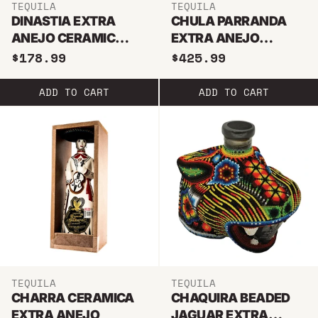
TEQUILA
TEQUILA
DINASTIA EXTRA
CHULA PARRANDA
ANEJO CERAMIC
EXTRA ANEJO
BALL
HUICHOL BEADED
$178.99
$425.99
ADD TO CART
ADD TO CART
TEQUILA
TEQUILA
CHARRA CERAMICA
CHAQUIRA BEADED
EXTRA ANEJO
JAGUAR EXTRA