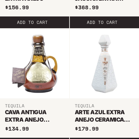
ANEJO
$156.99
$368.99
ADD TO CART
ADD TO CART
TEQUILA
TEQUILA
CAVA ANTIGUA
ARTE AZUL EXTRA
EXTRA ANEJO
ANEJO CERAMICA
TEQUILA
TEQUILA 1L
$134.99
$179.99