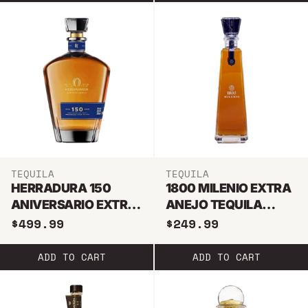
TEQUILA
TEQUILA
HERRADURA 150
1800 MILENIO EXTRA
ANIVERSARIO EXTRA
ANEJO TEQUILA
ANEJO TEQUILA
750ML
$499.99
$249.99
750ML
ADD TO CART
ADD TO CART