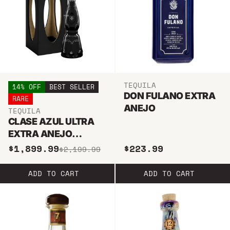
TEQUILA
14% OFF
BEST SELLER
DON FULANO EXTRA
RARE
ANEJO
TEQUILA
CLASE AZUL ULTRA
EXTRA ANEJO
TEQUILA 750ML
$1,899.99
$223.99
$2,199.99
ADD TO CART
ADD TO CART