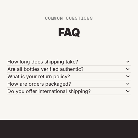
COMMON QUESTIONS
FAQ
How long does shipping take?
Are all bottles verified authentic?
What is your return policy?
How are orders packaged?
Do you offer international shipping?