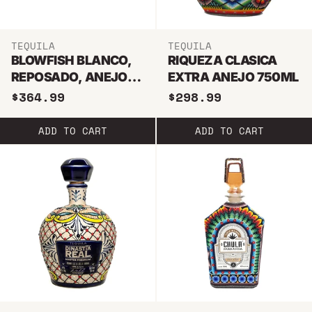
TEQUILA
TEQUILA
BLOWFISH BLANCO,
RIQUEZA CLASICA
REPOSADO, ANEJO, &
EXTRA ANEJO 750ML
EXTRA ANEJO
$364.99
$298.99
TEQUILA BUNDLE
750ML
ADD TO CART
ADD TO CART