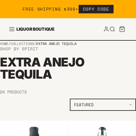
Skip to content
FREE SHIPPING $399+
COPY CODE
LIQUOR BOUTIQUE
HOME
/
COLLECTIONS
/
EXTRA ANEJO TEQUILA
SHOP BY SPIRIT
EXTRA ANEJO
TEQUILA
24 PRODUCTS