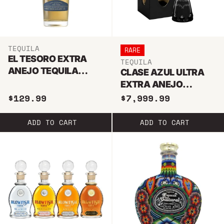
TEQUILA
RARE
EL TESORO EXTRA
TEQUILA
ANEJO TEQUILA
CLASE AZUL ULTRA
750ML
EXTRA ANEJO
TEQUILA 1.75L
$129.99
$7,999.99
ADD TO CART
ADD TO CART