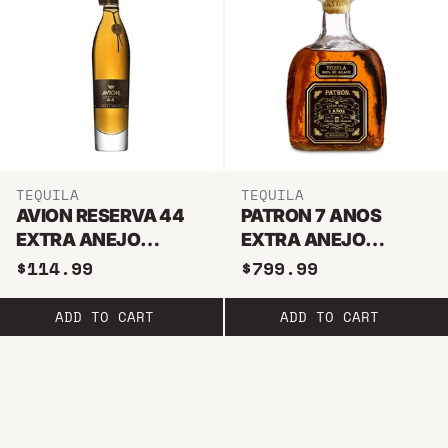
TEQUILA
TEQUILA
AVION RESERVA 44
PATRON 7 ANOS
EXTRA ANEJO
EXTRA ANEJO
TEQUILA
TEQUILA
$114.99
$799.99
ADD TO CART
ADD TO CART