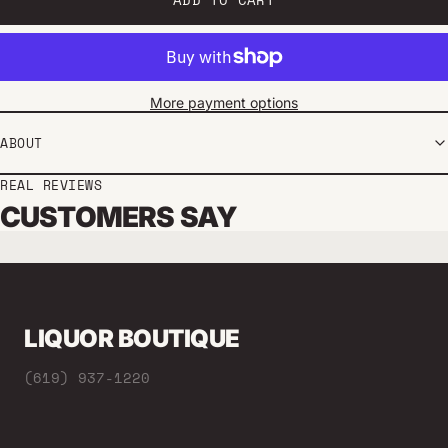
More payment options
ABOUT
REAL REVIEWS
CUSTOMERS SAY
LIQUOR BOUTIQUE
(619) 937-1220