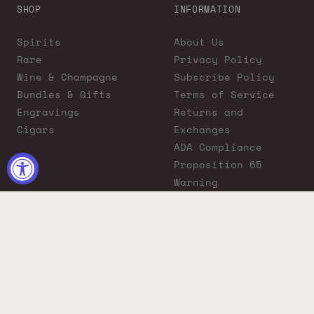
SHOP
INFORMATION
Spirits
About Us
Rare
Privacy Policy
Wine & Champagne
Subscribe Policy
Bundles & Gifts
Terms of Service
Engravings
Returns and
Cigars
Exchanges
ADA Compliance
Proposition 65
Warning
Liquor Boutique
Journals
Liquor Boutique x
GovX: Exclusive
Discount for
Everyday Heroes