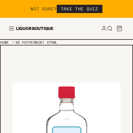
Skip to content
NOT SURE?
TAKE THE QUIZ
LIQUOR BOUTIQUE
HOME
99 PEPPERMINT 375ML