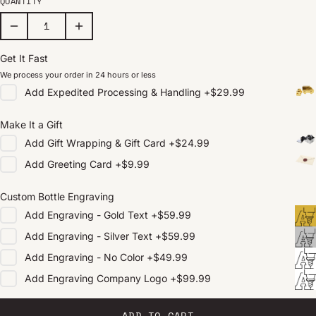
QUANTITY
Get It Fast
We process your order in 24 hours or less
Add
Expedited Processing & Handling
+
$29.99
Make It a Gift
Add
Gift Wrapping & Gift Card
+
$24.99
Add
Greeting Card
+
$9.99
Custom Bottle Engraving
Add
Engraving - Gold Text
+
$59.99
Add
Engraving - Silver Text
+
$59.99
Add
Engraving - No Color
+
$49.99
Add
Engraving Company Logo
+
$99.99
ADD TO CART