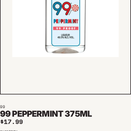
99
99 PEPPERMINT 375ML
Regular price
$17.99