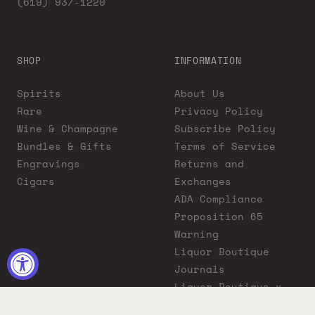
(619) 937-1220
SHOP
INFORMATION
Spirits
About Us
Rare
Privacy Policy
Wine & Champagne
Subscribe Policy
Bundles & Gifts
Terms of Service
Engravings
Returns and
Cigars
Exchanges
ADA Compliance
Proposition 65
Warning
Liquor Boutique
Journals
Liquor Boutique x
GovX: Exclusive