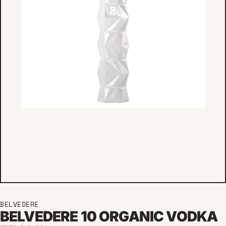
BELVEDERE
BELVEDERE 10 ORGANIC VODKA