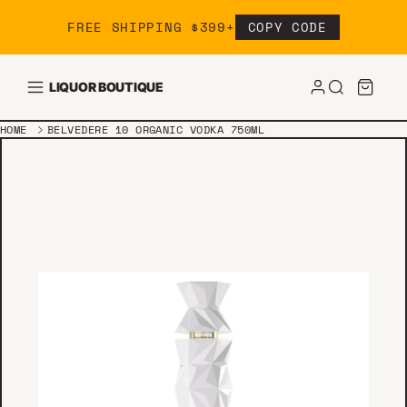
Skip to content
FREE SHIPPING $399+
COPY CODE
LIQUOR BOUTIQUE
HOME
BELVEDERE 10 ORGANIC VODKA 750ML