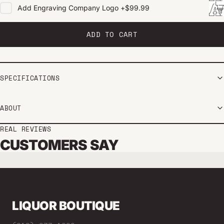
Add
Engraving Company Logo
+
$99.99
ADD TO CART
SPECIFICATIONS
ABOUT
REAL REVIEWS
CUSTOMERS SAY
LIQUOR BOUTIQUE