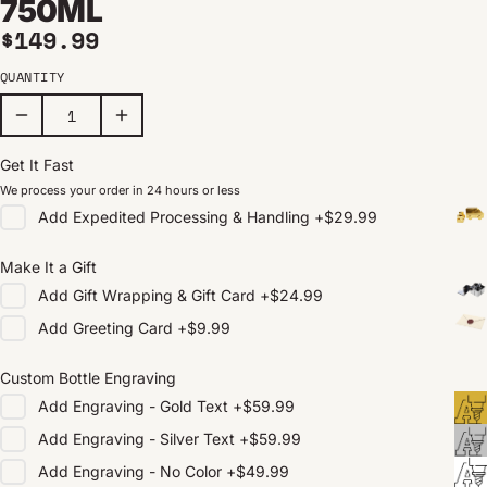
750ML
Regular price
$149.99
QUANTITY
Get It Fast
We process your order in 24 hours or less
Add
Expedited Processing & Handling
+
$29.99
Make It a Gift
Add
Gift Wrapping & Gift Card
+
$24.99
Add
Greeting Card
+
$9.99
Custom Bottle Engraving
Add
Engraving - Gold Text
+
$59.99
Add
Engraving - Silver Text
+
$59.99
Add
Engraving - No Color
+
$49.99