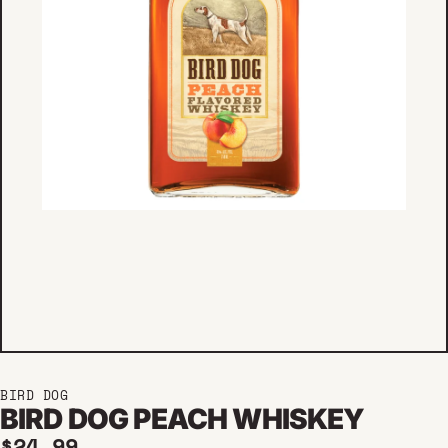
BIRD DOG
BIRD DOG PEACH WHISKEY
Regular price
$24.99