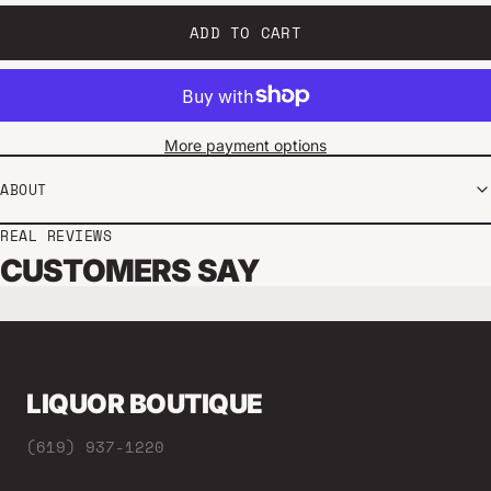
ADD TO CART
More payment options
ABOUT
REAL REVIEWS
CUSTOMERS SAY
LIQUOR BOUTIQUE
(619) 937-1220