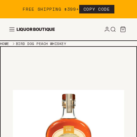
Skip to content
FREE SHIPPING $399+
COPY CODE
LIQUOR BOUTIQUE
HOME
BIRD DOG PEACH WHISKEY