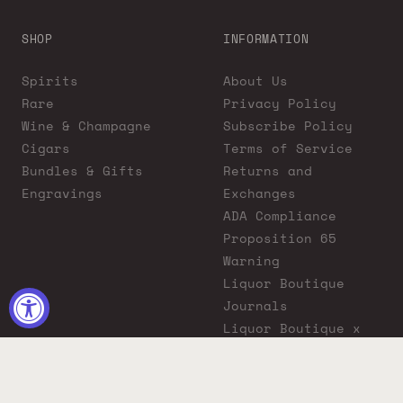
SHOP
INFORMATION
Spirits
About Us
Rare
Privacy Policy
Wine & Champagne
Subscribe Policy
Cigars
Terms of Service
Bundles & Gifts
Returns and
Engravings
Exchanges
ADA Compliance
Proposition 65
Warning
Liquor Boutique
Journals
Liquor Boutique x
GovX: Exclusive
Discount for
Everyday Heroes