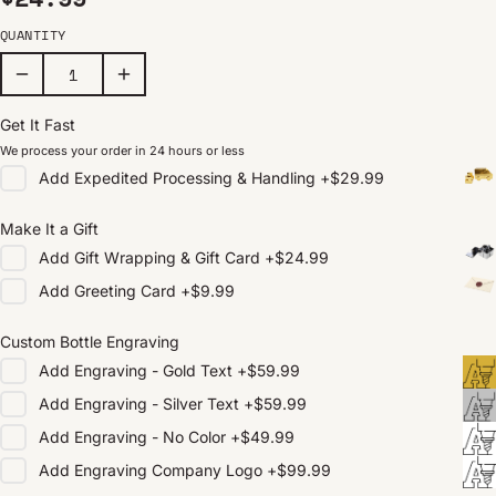
QUANTITY
Get It Fast
We process your order in 24 hours or less
Add
Expedited Processing & Handling
+
$29.99
Make It a Gift
Add
Gift Wrapping & Gift Card
+
$24.99
Add
Greeting Card
+
$9.99
Custom Bottle Engraving
Add
Engraving - Gold Text
+
$59.99
Add
Engraving - Silver Text
+
$59.99
Add
Engraving - No Color
+
$49.99
Add
Engraving Company Logo
+
$99.99