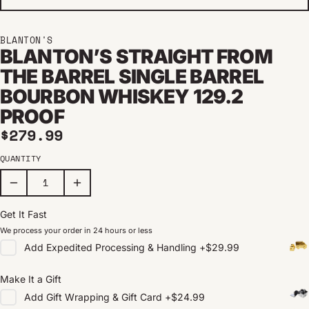
BLANTON'S
BLANTON’S STRAIGHT FROM
THE BARREL SINGLE BARREL
BOURBON WHISKEY 129.2
PROOF
Regular price
$279.99
QUANTITY
Get It Fast
We process your order in 24 hours or less
Add
Expedited Processing & Handling
+
$29.99
Make It a Gift
Add
Gift Wrapping & Gift Card
+
$24.99