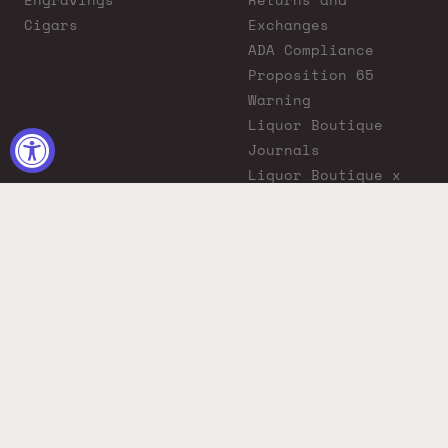
Cigars
Exchanges
ADA Compliance
Proposition 65
Warning
Liquor Boutique
Journals
Liquor Boutique x
GovX: Exclusive
Discount for
Everyday Heroes
© 2026 Liquor Boutique. All rights reserved.
Must be 21+ to purchase. Drink responsibly.