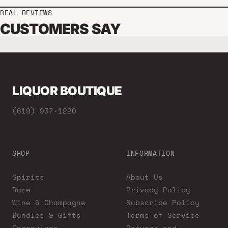
REAL REVIEWS
CUSTOMERS SAY
LIQUOR BOUTIQUE
(619) 937-1220
SHOP
INFORMATION
Spirits
About Us
Rare
Privacy Policy
Wine & Champagne
Subscribe Policy
Bundles & Gifts
Terms of Service
Engravings
Returns and