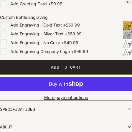
Add
Greeting Card
+
$9.99
Custom Bottle Engraving
Add
Engraving - Gold Text
+
$59.99
Add
Engraving - Silver Text
+
$59.99
Add
Engraving - No Color
+
$49.99
Add
Engraving Company Logo
+
$99.99
ADD TO CART
More payment options
SPECIFICATIONS
ABOUT