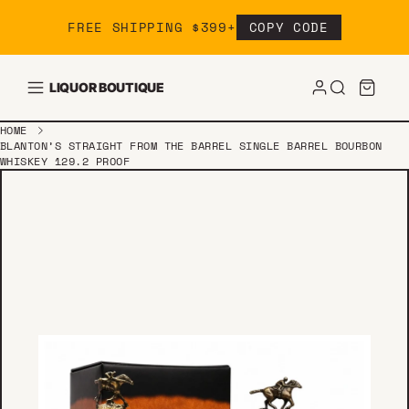
Skip to content
FREE SHIPPING $399+
COPY CODE
LIQUOR BOUTIQUE
HOME
BLANTON’S STRAIGHT FROM THE BARREL SINGLE BARREL BOURBON
WHISKEY 129.2 PROOF