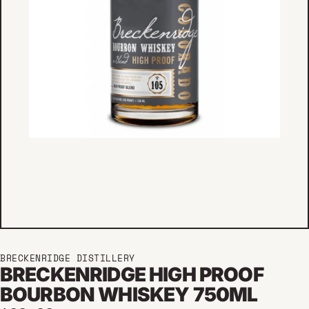
BRECKENRIDGE DISTILLERY
BRECKENRIDGE HIGH PROOF
BOURBON WHISKEY 750ML