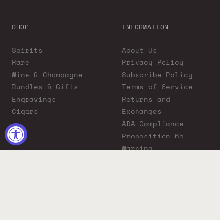
SHOP
INFORMATION
Spirits
About Us
Rare
Privacy Policy
Wine & Champagne
Subscribe Policy
Bundles & Gifts
Terms of Service
Engravings
Returns and
Cigars
Exchanges
ADA Compliance
Proposition 65
Warning
Liquor Boutique
Journals
Liquor Boutique x
GovX: Exclusive
Discount for