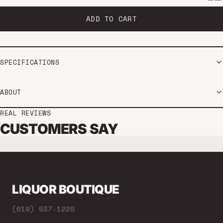
ADD TO CART
SPECIFICATIONS
ABOUT
REAL REVIEWS
CUSTOMERS SAY
LIQUOR BOUTIQUE
(619) 937-1220