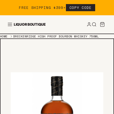
Skip to content
FREE SHIPPING $399+
COPY CODE
LIQUOR BOUTIQUE
HOME
BRECKENRIDGE HIGH PROOF BOURBON WHISKEY 750ML