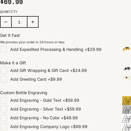
Regular price
$69.99
QUANTITY
Get It Fast
We process your order in 24 hours or less
Add
Expedited Processing & Handling
+
$29.99
Make It a Gift
Add
Gift Wrapping & Gift Card
+
$24.99
Add
Greeting Card
+
$9.99
Custom Bottle Engraving
Add
Engraving - Gold Text
+
$59.99
Add
Engraving - Silver Text
+
$59.99
Add
Engraving - No Color
+
$49.99
Add
Engraving Company Logo
+
$99.99