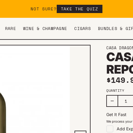
NOT SURE?
TAKE THE QUIZ
RARE
WINE & CHAMPAGNE
CIGARS
BUNDLES & GI
CASA DRAGO
CAS
REP
Regul
$149.
QUANTITY
Get It Fast
We process your 
Add
Exp