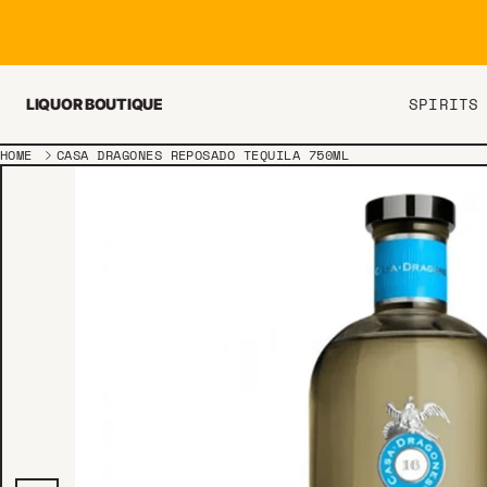
Skip to content
SPIRITS
LIQUOR BOUTIQUE
HOME
CASA DRAGONES REPOSADO TEQUILA 750ML