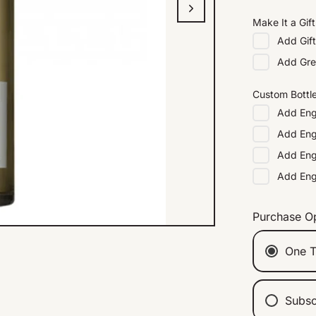
Make It a Gift
Add
Gif
Add
Gre
Custom Bottl
Add
Eng
Add
Eng
Add
Eng
Add
En
Purchase O
One T
Subsc