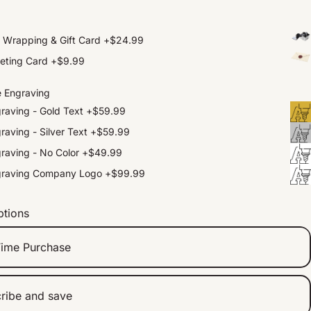
t Wrapping & Gift Card
+
$24.99
eting Card
+
$9.99
e Engraving
raving - Gold Text
+
$59.99
raving - Silver Text
+
$59.99
raving - No Color
+
$49.99
graving Company Logo
+
$99.99
ptions
ime Purchase
ribe and save