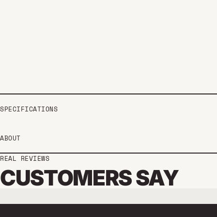
SPECIFICATIONS
ABOUT
REAL REVIEWS
CUSTOMERS SAY