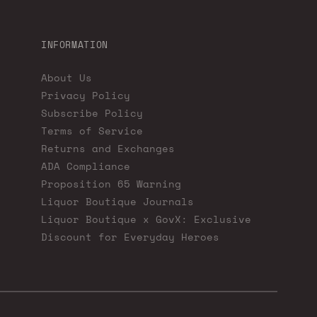
INFORMATION
About Us
Privacy Policy
Subscribe Policy
Terms of Service
Returns and Exchanges
ADA Compliance
Proposition 65 Warning
Liquor Boutique Journals
Liquor Boutique x GovX: Exclusive
Discount for Everyday Heroes