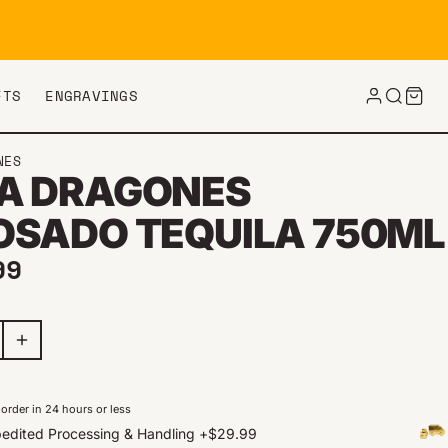
FTS
ENGRAVINGS
NES
A DRAGONES
OSADO TEQUILA 750ML
ar price
99
order in 24 hours or less
edited Processing & Handling
+
$29.99