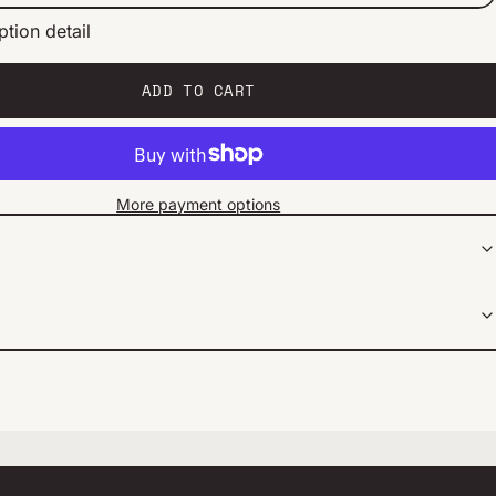
ption detail
ery 2 weeks
ery 1 month
ery 2 months
ADD TO CART
More payment options