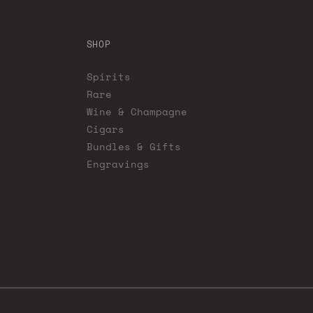
SHOP
Spirits
Rare
Wine & Champagne
Cigars
Bundles & Gifts
Engravings