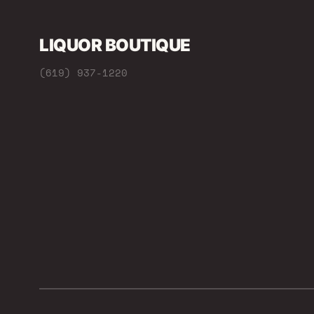
LIQUOR BOUTIQUE
(619) 937-1220