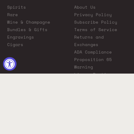
Spirits
About Us
Rare
Privacy Policy
Wine & Champagne
Subscribe Policy
Bundles & Gifts
Terms of Service
Engravings
Returns and
Cigars
Exchanges
ADA Compliance
Proposition 65
Warning
Liquor Boutique
Journals
Liquor Boutique x
GovX: Exclusive
Discount for
Everyday Heroes