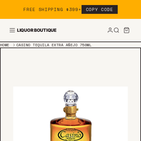
Skip to content
FREE SHIPPING $399+
COPY CODE
LIQUOR BOUTIQUE
HOME
CASINO TEQUILA EXTRA AÑEJO 750ML