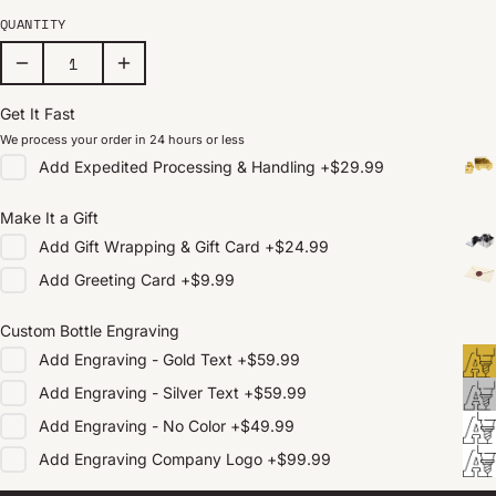
QUANTITY
Get It Fast
We process your order in 24 hours or less
Add
Expedited Processing & Handling
+
$29.99
Make It a Gift
Add
Gift Wrapping & Gift Card
+
$24.99
Add
Greeting Card
+
$9.99
Custom Bottle Engraving
Add
Engraving - Gold Text
+
$59.99
Add
Engraving - Silver Text
+
$59.99
Add
Engraving - No Color
+
$49.99
Add
Engraving Company Logo
+
$99.99