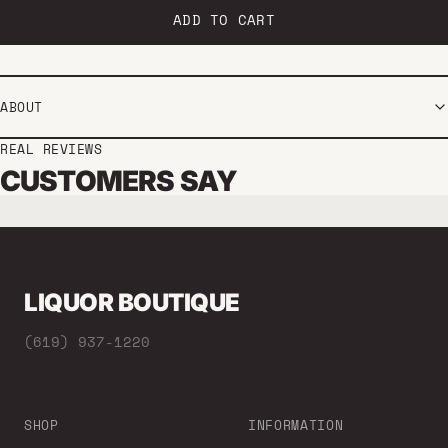
ADD TO CART
ABOUT
REAL REVIEWS
CUSTOMERS SAY
LIQUOR BOUTIQUE
(619) 937-1220
SHOP
INFORMATION