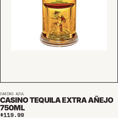
CASINO AZUL
CASINO TEQUILA EXTRA AÑEJO
750ML
Regular price
$119.99