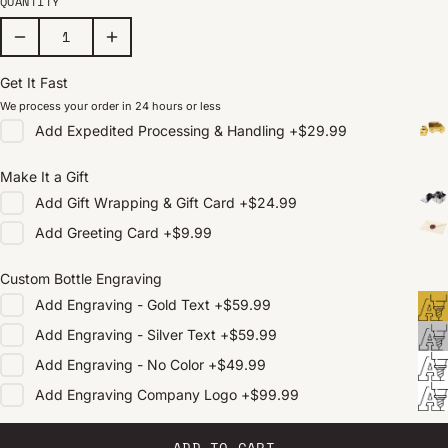
QUANTITY
Get It Fast
We process your order in 24 hours or less
Add
Expedited Processing & Handling
+
$29.99
Make It a Gift
Add
Gift Wrapping & Gift Card
+
$24.99
Add
Greeting Card
+
$9.99
Custom Bottle Engraving
Add
Engraving - Gold Text
+
$59.99
Add
Engraving - Silver Text
+
$59.99
Add
Engraving - No Color
+
$49.99
Add
Engraving Company Logo
+
$99.99
ADD TO CART