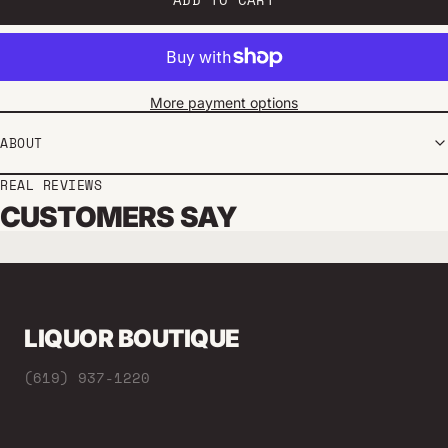
More payment options
ABOUT
REAL REVIEWS
CUSTOMERS SAY
LIQUOR BOUTIQUE
(619) 937-1220