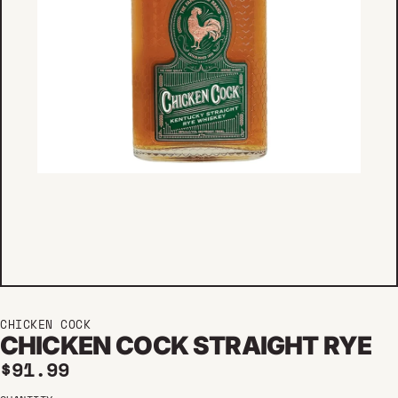
CHICKEN COCK
CHICKEN COCK STRAIGHT RYE
Regular price
$91.99