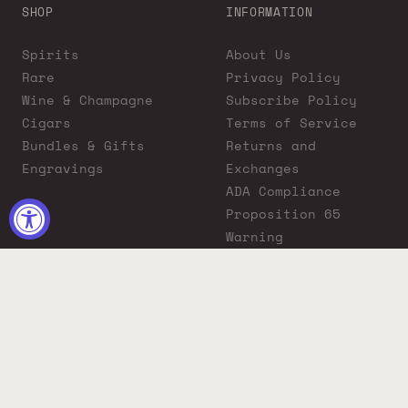
SHOP
INFORMATION
Spirits
About Us
Rare
Privacy Policy
Wine & Champagne
Subscribe Policy
Cigars
Terms of Service
Bundles & Gifts
Returns and
Engravings
Exchanges
ADA Compliance
Proposition 65
Warning
Liquor Boutique
Journals
Liquor Boutique x
GovX: Exclusive
Discount for
Everyday Heroes