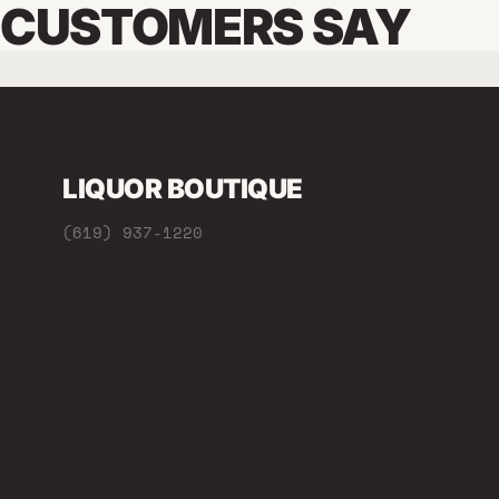
CUSTOMERS SAY
LIQUOR BOUTIQUE
(619) 937-1220