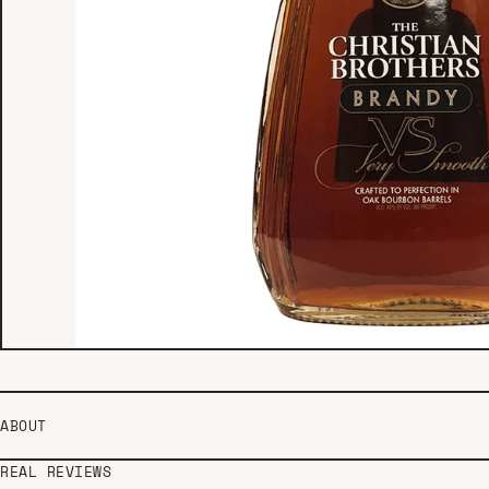
ABOUT
REAL REVIEWS