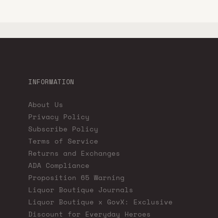
INFORMATION
About Us
Privacy Policy
Subscribe Policy
Terms of Service
Returns and Exchanges
ADA Compliance
Proposition 65 Warning
Liquor Boutique Journals
Liquor Boutique x GovX: Exclusive
Discount for Everyday Heroes