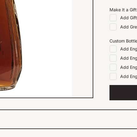
Make It a Gift
Add
Gif
Add
Gre
Custom Bottl
Add
Eng
Add
Eng
Add
Eng
Add
En