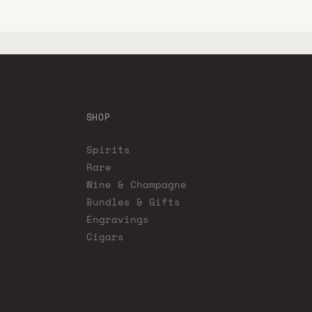
SHOP
Spirits
Rare
Wine & Champagne
Bundles & Gifts
Engravings
Cigars