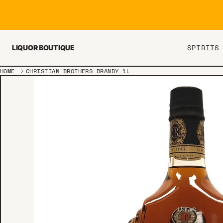
Skip to content
SPIRITS
LIQUOR BOUTIQUE
HOME
CHRISTIAN BROTHERS BRANDY 1L