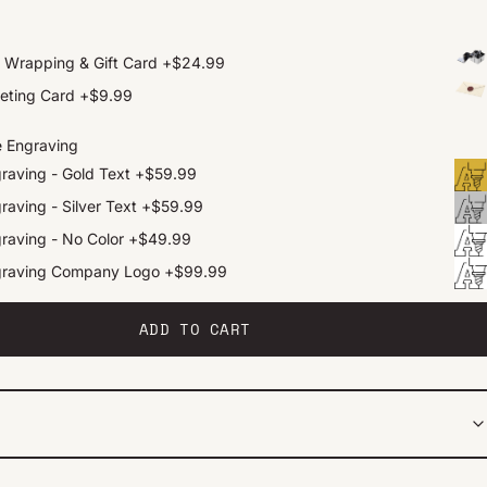
t Wrapping & Gift Card
+
$24.99
eting Card
+
$9.99
e Engraving
raving - Gold Text
+
$59.99
raving - Silver Text
+
$59.99
raving - No Color
+
$49.99
graving Company Logo
+
$99.99
ADD TO CART