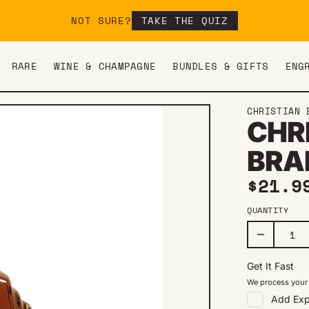
NOT SURE?
TAKE THE QUIZ
RARE
WINE & CHAMPAGNE
BUNDLES & GIFTS
ENG
CHRISTIAN 
CHR
BRA
Regul
$21.9
QUANTITY
Get It Fast
We process your 
Add
Exp