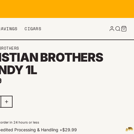
RAVINGS
CIGARS
BROTHERS
ISTIAN BROTHERS
NDY 1L
ar price
9
order in 24 hours or less
edited Processing & Handling
+
$29.99