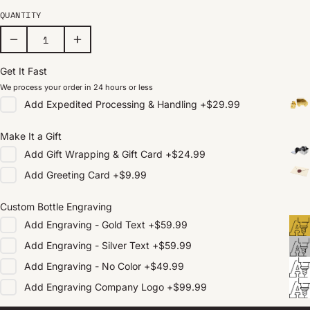
QUANTITY
Get It Fast
We process your order in 24 hours or less
Add
Expedited Processing & Handling
+
$29.99
Make It a Gift
Add
Gift Wrapping & Gift Card
+
$24.99
Add
Greeting Card
+
$9.99
Custom Bottle Engraving
Add
Engraving - Gold Text
+
$59.99
Add
Engraving - Silver Text
+
$59.99
Add
Engraving - No Color
+
$49.99
Add
Engraving Company Logo
+
$99.99