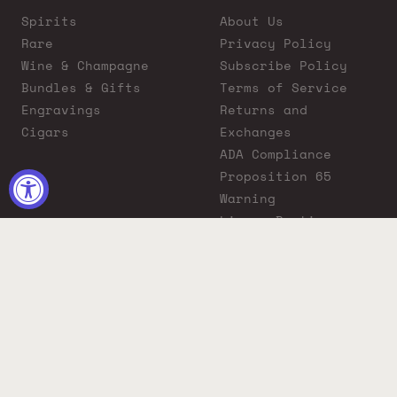
Spirits
About Us
Rare
Privacy Policy
Wine & Champagne
Subscribe Policy
Bundles & Gifts
Terms of Service
Engravings
Returns and
Cigars
Exchanges
ADA Compliance
Proposition 65
Warning
Liquor Boutique
Journals
Liquor Boutique x
GovX: Exclusive
Discount for
Everyday Heroes