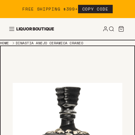
Skip to content
FREE SHIPPING $399+
COPY CODE
LIQUOR BOUTIQUE
HOME
DINASTIA ANEJO CERAMICA CRANEO