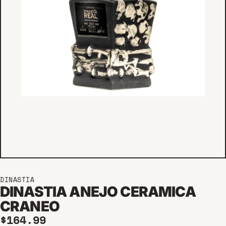
DINASTIA
DINASTIA ANEJO CERAMICA
CRANEO
Regular price
$164.99