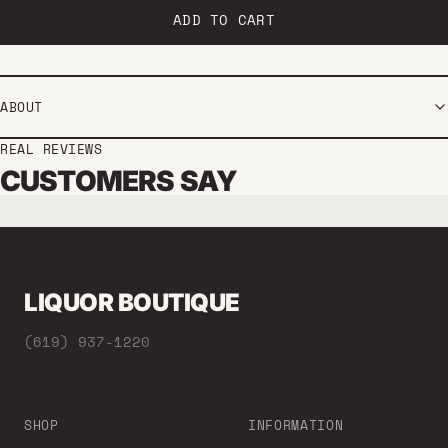
ADD TO CART
ABOUT
REAL REVIEWS
CUSTOMERS SAY
LIQUOR BOUTIQUE
(619) 937-1220
SHOP
INFORMATION