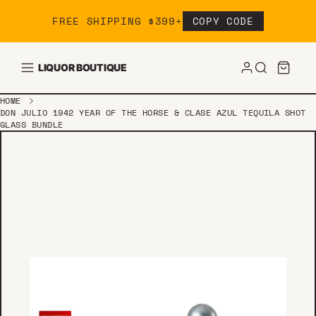
Skip to content
FREE SHIPPING $399+
COPY CODE
LIQUOR BOUTIQUE
HOME
DON JULIO 1942 YEAR OF THE HORSE & CLASE AZUL TEQUILA SHOT
GLASS BUNDLE