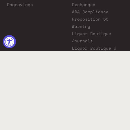
Engravings
Exchanges
ADA Compliance
Proposition 65
Warning
Liquor Boutique
Journals
Liquor Boutique x
GovX: Exclusive
Discount for
Everyday Heroes
© 2026 Liquor Boutique. All rights reserved.
Must be 21+ to purchase. Drink responsibly.