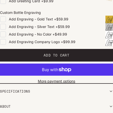
Add
Greeting Card
+
$9.99
Custom Bottle Engraving
Add
Engraving - Gold Text
+
$59.99
Add
Engraving - Silver Text
+
$59.99
Add
Engraving - No Color
+
$49.99
Add
Engraving Company Logo
+
$99.99
ADD TO CART
More payment options
SPECIFICATIONS
ABOUT