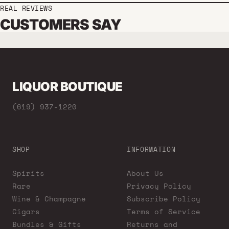
REAL REVIEWS
CUSTOMERS SAY
LIQUOR BOUTIQUE
(619) 937-1220
SHOP
INFORMATION
Spirits
About Us
Rare
Privacy Policy
Wine & Champagne
Subscribe Policy
Cigars
Terms of Service
Bundles & Gifts
Returns and