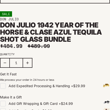
SALE
DON JULIO
DON JULIO 1942 YEAR OF THE
HORSE & CLASE AZUL TEQUILA
SHOT GLASS BUNDLE
Sale price
Regular price
$404.99
$489.99
QUANTITY
Get It Fast
We process your order in 24 hours or less
Add
Expedited Processing & Handling
+
$29.99
Make It a Gift
Add
Gift Wrapping & Gift Card
+
$24.99