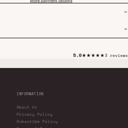
More payment options
5.0
3 reviews
INFORMATION
About Us
Privacy Policy
Subscribe Policy