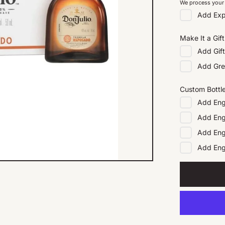
We process your 
Add
Exp
Make It a Gift
Add
Gif
Add
Gre
Custom Bottl
Add
Eng
Add
Eng
Add
Eng
Add
En