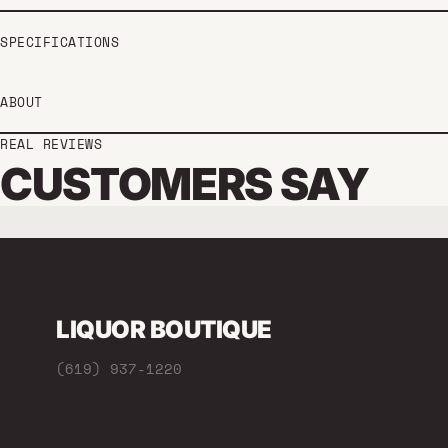
SPECIFICATIONS
ABOUT
REAL REVIEWS
CUSTOMERS SAY
LIQUOR BOUTIQUE
(619) 937-1220