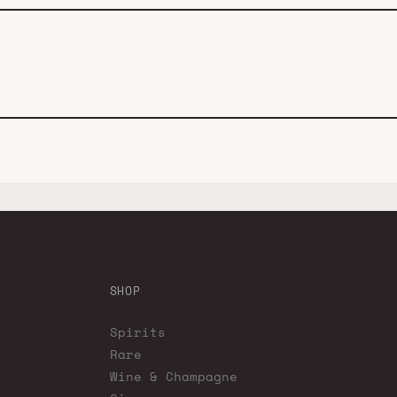
SHOP
Spirits
Rare
Wine & Champagne