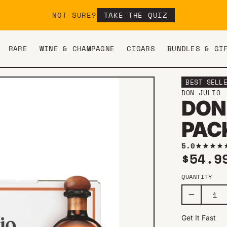
NOT SURE?
TAKE THE QUIZ
RARE
WINE & CHAMPAGNE
CIGARS
BUNDLES & GI
BEST SELL
DON JULIO
DON
PAC
5.0
Regul
$54.9
QUANTITY
Get It Fast