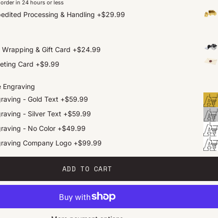
order in 24 hours or less
edited Processing & Handling
+
$29.99
t Wrapping & Gift Card
+
$24.99
eting Card
+
$9.99
e Engraving
raving - Gold Text
+
$59.99
raving - Silver Text
+
$59.99
raving - No Color
+
$49.99
graving Company Logo
+
$99.99
ADD TO CART