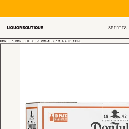
Skip to content
SPIRITS
LIQUOR BOUTIQUE
HOME
DON JULIO REPOSADO 10 PACK 50ML