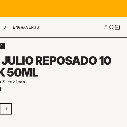
FTS
ENGRAVINGS
ER
 JULIO REPOSADO 10
K 50ML
3 reviews
ar price
9