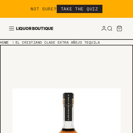
Skip to content
NOT SURE?
TAKE THE QUIZ
LIQUOR BOUTIQUE
HOME
EL CRISTIANO CLASE EXTRA AÑEJO TEQUILA