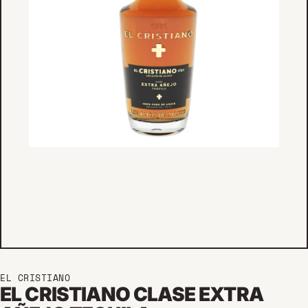
EL CRISTIANO
EL CRISTIANO CLASE EXTRA