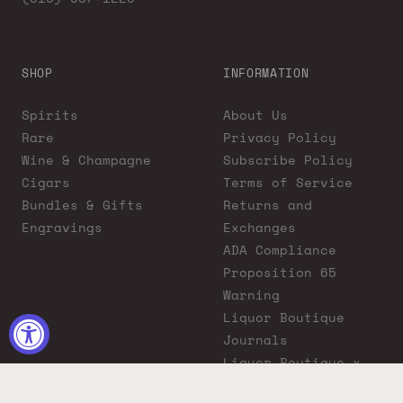
SHOP
INFORMATION
Spirits
About Us
Rare
Privacy Policy
Wine & Champagne
Subscribe Policy
Cigars
Terms of Service
Bundles & Gifts
Returns and
Engravings
Exchanges
ADA Compliance
Proposition 65
Warning
Liquor Boutique
Journals
Liquor Boutique x
GovX: Exclusive