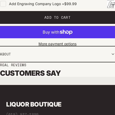
Add
Engraving Company Logo
+
$99.99
ADD TO CART
More payment options
ABOUT
REAL REVIEWS
CUSTOMERS SAY
LIQUOR BOUTIQUE
(619) 937-1220