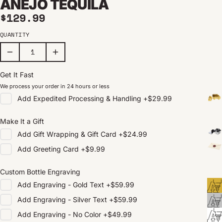
AÑEJO TEQUILA
Regular price
$129.99
QUANTITY
Get It Fast
We process your order in 24 hours or less
Add
Expedited Processing & Handling
+
$29.99
Make It a Gift
Add
Gift Wrapping & Gift Card
+
$24.99
Add
Greeting Card
+
$9.99
Custom Bottle Engraving
Add
Engraving - Gold Text
+
$59.99
Add
Engraving - Silver Text
+
$59.99
Add
Engraving - No Color
+
$49.99