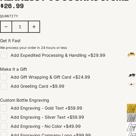
Regular price
$26.99
QUANTITY
Get It Fast
We process your order in 24 hours or less
Add
Expedited Processing & Handling
+
$29.99
Make It a Gift
Add
Gift Wrapping & Gift Card
+
$24.99
Add
Greeting Card
+
$9.99
Custom Bottle Engraving
Add
Engraving - Gold Text
+
$59.99
Add
Engraving - Silver Text
+
$59.99
Add
Engraving - No Color
+
$49.99
Add
Engraving Company Logo
+
$99.99