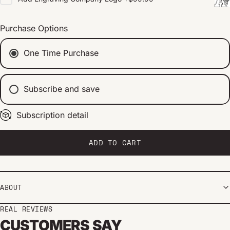
Purchase Options
One Time Purchase
Subscribe and save
Subscription detail
Every 2 weeks
Every 1 month
Every 2 months
ADD TO CART
ABOUT
REAL REVIEWS
CUSTOMERS SAY