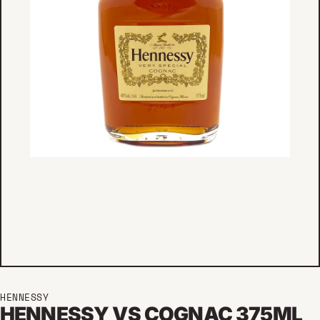
HENNESSY
HENNESSY VS COGNAC 375ML