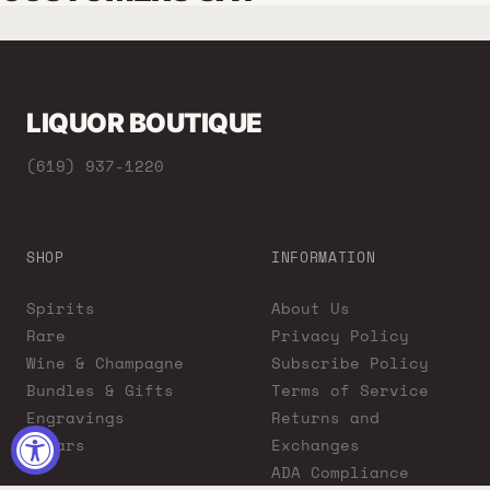
LIQUOR BOUTIQUE
(619) 937-1220
SHOP
INFORMATION
Spirits
About Us
Rare
Privacy Policy
Wine & Champagne
Subscribe Policy
Bundles & Gifts
Terms of Service
Engravings
Returns and
Cigars
Exchanges
ADA Compliance