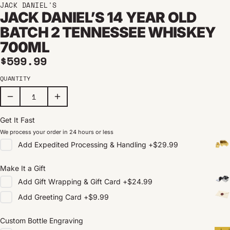
JACK DANIEL'S
JACK DANIEL’S 14 YEAR OLD
BATCH 2 TENNESSEE WHISKEY
700ML
Regular price
$599.99
QUANTITY
Get It Fast
We process your order in 24 hours or less
Add
Expedited Processing & Handling
+
$29.99
Make It a Gift
Add
Gift Wrapping & Gift Card
+
$24.99
Add
Greeting Card
+
$9.99
Custom Bottle Engraving