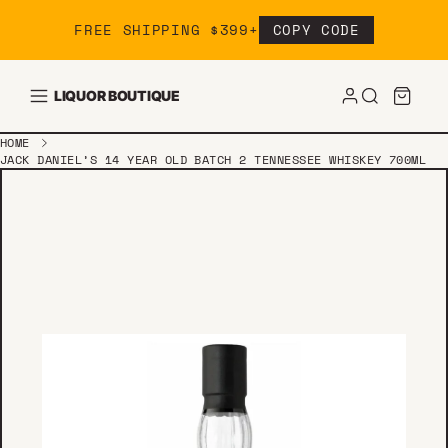
Skip to content
FREE SHIPPING $399+
COPY CODE
LIQUOR BOUTIQUE
HOME
JACK DANIEL’S 14 YEAR OLD BATCH 2 TENNESSEE WHISKEY 700ML