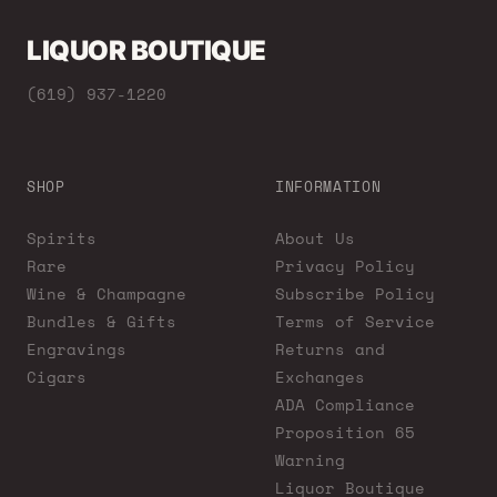
LIQUOR BOUTIQUE
(619) 937-1220
SHOP
INFORMATION
Spirits
About Us
Rare
Privacy Policy
Wine & Champagne
Subscribe Policy
Bundles & Gifts
Terms of Service
Engravings
Returns and
Cigars
Exchanges
ADA Compliance
Proposition 65
Warning
Liquor Boutique