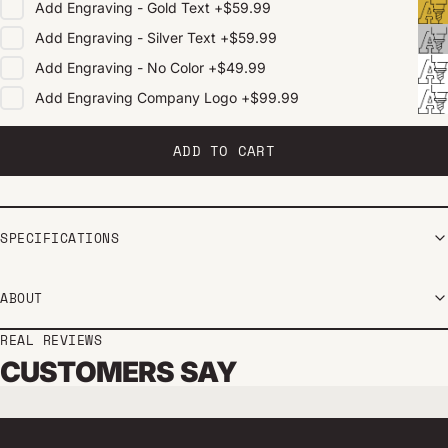
Add
Engraving - Gold Text
+
$59.99
Add
Engraving - Silver Text
+
$59.99
Add
Engraving - No Color
+
$49.99
Add
Engraving Company Logo
+
$99.99
ADD TO CART
SPECIFICATIONS
ABOUT
REAL REVIEWS
CUSTOMERS SAY