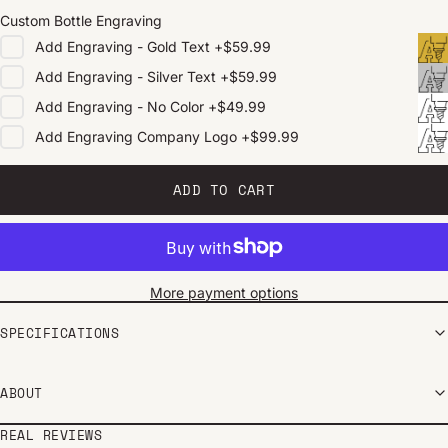
Custom Bottle Engraving
Add
Engraving - Gold Text
+
$59.99
Add
Engraving - Silver Text
+
$59.99
Add
Engraving - No Color
+
$49.99
Add
Engraving Company Logo
+
$99.99
ADD TO CART
More payment options
SPECIFICATIONS
ABOUT
REAL REVIEWS