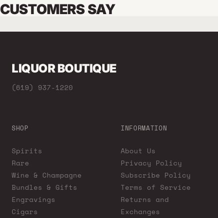
CUSTOMERS SAY
LIQUOR BOUTIQUE
(619) 937-1220
SHOP
INFORMATION
Spirits
About Us
Rare
Privacy Policy
Wine & Champagne
Subscribe Policy
Bundles & Gifts
Terms of Service
Engravings
Returns and
Cigars
Exchanges