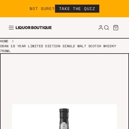
Skip to content
NOT SURE?
TAKE THE QUIZ
LIQUOR BOUTIQUE
HOME
OBAN 18 YEAR LIMITED EDITION SINGLE MALT SCOTCH WHISKY
750ML