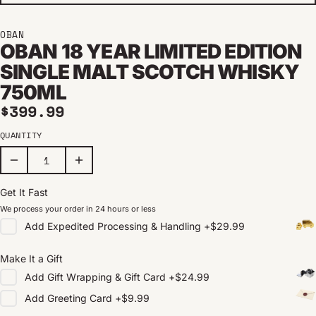
OBAN
OBAN 18 YEAR LIMITED EDITION
SINGLE MALT SCOTCH WHISKY
750ML
Regular price
$399.99
QUANTITY
Get It Fast
We process your order in 24 hours or less
Add
Expedited Processing & Handling
+
$29.99
Make It a Gift
Add
Gift Wrapping & Gift Card
+
$24.99
Add
Greeting Card
+
$9.99