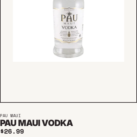
PAU MAUI
PAU MAUI VODKA
Regular price
$26.99