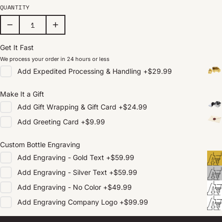
QUANTITY
Get It Fast
We process your order in 24 hours or less
Add
Expedited Processing & Handling
+
$29.99
Make It a Gift
Add
Gift Wrapping & Gift Card
+
$24.99
Add
Greeting Card
+
$9.99
Custom Bottle Engraving
Add
Engraving - Gold Text
+
$59.99
Add
Engraving - Silver Text
+
$59.99
Add
Engraving - No Color
+
$49.99
Add
Engraving Company Logo
+
$99.99