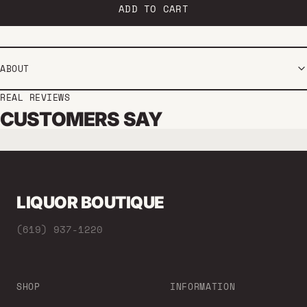
ADD TO CART
ABOUT
REAL REVIEWS
CUSTOMERS SAY
LIQUOR BOUTIQUE
(619) 937-1220
SHOP
INFORMATION