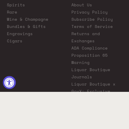
Spirits
About Us
Rare
Privacy Policy
Wine & Champagne
Subscribe Policy
Bundles & Gifts
Terms of Service
Engravings
Returns and
Cigars
Exchanges
ADA Compliance
Proposition 65
Warning
Liquor Boutique
Journals
Liquor Boutique x
GovX: Exclusive
Discount for
Everyday Heroes