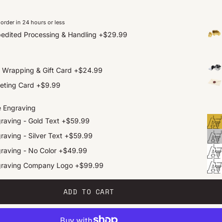
order in 24 hours or less
edited Processing & Handling
+
$29.99
t Wrapping & Gift Card
+
$24.99
eting Card
+
$9.99
e Engraving
raving - Gold Text
+
$59.99
raving - Silver Text
+
$59.99
raving - No Color
+
$49.99
graving Company Logo
+
$99.99
ADD TO CART