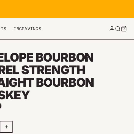
FTS
ENGRAVINGS
ELOPE BOURBON
REL STRENGTH
AIGHT BOURBON
SKEY
ar price
9