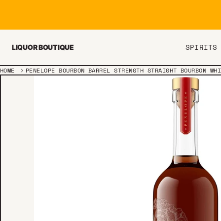
Skip to content
SPIRITS
LIQUOR BOUTIQUE
HOME
PENELOPE BOURBON BARREL STRENGTH STRAIGHT BOURBON WH