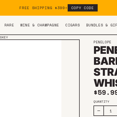
FREE SHIPPING $399+
COPY CODE
RARE
WINE & CHAMPAGNE
CIGARS
BUNDLES & GI
ISKEY
PENELOPE
PEN
BAR
STR
WHI
Regul
$59.9
QUANTITY