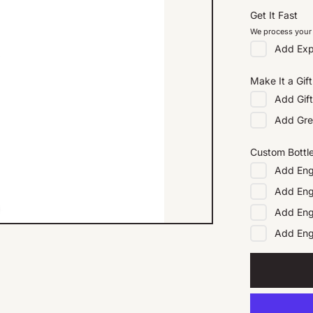
Get It Fast
We process your 
Add
Exp
Make It a Gift
Add
Gif
Add
Gre
Custom Bottl
Add
Eng
Add
Eng
Add
Eng
Add
En