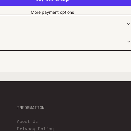
More payment options
INFORMATION
About Us
Privacy Policy