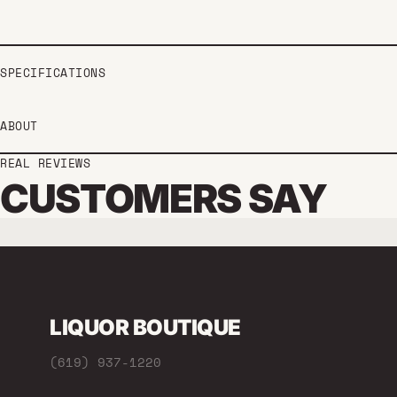
SPECIFICATIONS
ABOUT
REAL REVIEWS
CUSTOMERS SAY
LIQUOR BOUTIQUE
(619) 937-1220