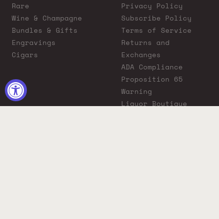
Rare
Privacy Policy
Wine & Champagne
Subscribe Policy
Bundles & Gifts
Terms of Service
Engravings
Returns and
Cigars
Exchanges
ADA Compliance
Proposition 65
Warning
Liquor Boutique
Journals
Liquor Boutique x
GovX: Exclusive
Discount for
Everyday Heroes