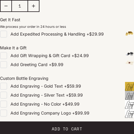
Get It Fast
We process your order in 24 hours or less
Add
Expedited Processing & Handling
+
$29.99
Make It a Gift
Add
Gift Wrapping & Gift Card
+
$24.99
Add
Greeting Card
+
$9.99
Custom Bottle Engraving
Add
Engraving - Gold Text
+
$59.99
Add
Engraving - Silver Text
+
$59.99
Add
Engraving - No Color
+
$49.99
Add
Engraving Company Logo
+
$99.99
ADD TO CART