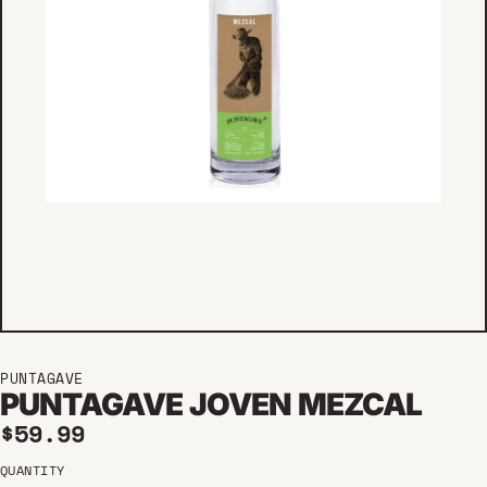
PUNTAGAVE
PUNTAGAVE JOVEN MEZCAL
Regular price
$59.99
QUANTITY