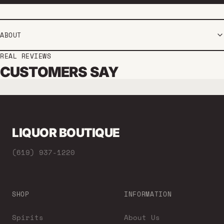
ABOUT
REAL REVIEWS
CUSTOMERS SAY
LIQUOR BOUTIQUE
(619) 937-1220
SHOP
INFORMATION
Spirits
About Us