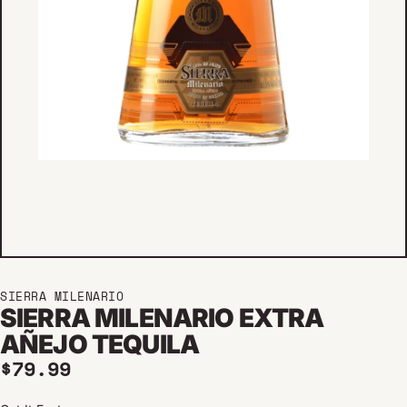
SIERRA MILENARIO
SIERRA MILENARIO EXTRA
AÑEJO TEQUILA
Regular price
$79.99