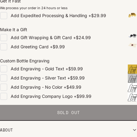
Get It Fast
We process your order in 24 hours or less
Add
Expedited Processing & Handling
+
$29.99
Make It a Gift
Add
Gift Wrapping & Gift Card
+
$24.99
Add
Greeting Card
+
$9.99
Custom Bottle Engraving
Add
Engraving - Gold Text
+
$59.99
Add
Engraving - Silver Text
+
$59.99
Add
Engraving - No Color
+
$49.99
Add
Engraving Company Logo
+
$99.99
SOLD OUT
ABOUT