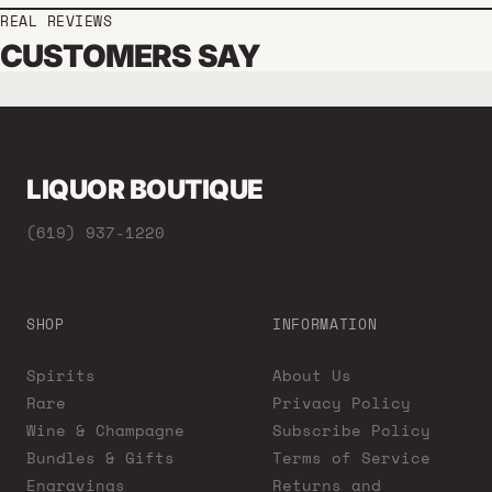
REAL REVIEWS
CUSTOMERS SAY
LIQUOR BOUTIQUE
(619) 937-1220
SHOP
INFORMATION
Spirits
About Us
Rare
Privacy Policy
Wine & Champagne
Subscribe Policy
Bundles & Gifts
Terms of Service
Engravings
Returns and