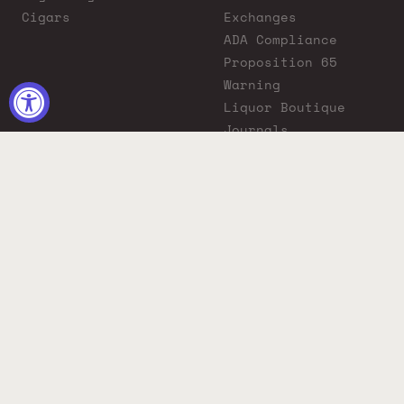
Cigars
Exchanges
ADA Compliance
Proposition 65
Warning
Liquor Boutique
Journals
Liquor Boutique x
GovX: Exclusive
Discount for
Everyday Heroes
© 2026 Liquor Boutique. All rights reserved.
Must be 21+ to purchase. Drink responsibly.