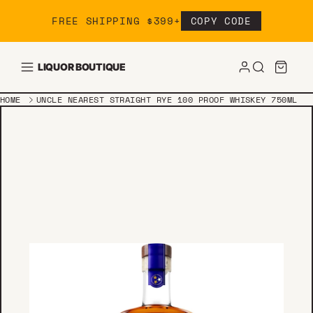
Skip to content
FREE SHIPPING $399+
COPY CODE
LIQUOR BOUTIQUE
HOME
UNCLE NEAREST STRAIGHT RYE 100 PROOF WHISKEY 750ML