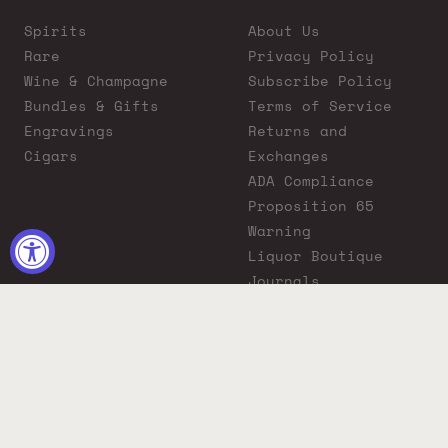
Spirits
About Us
Rare
Privacy Policy
Wine & Champagne
Subscribe Policy
Bundles & Gifts
Terms of Service
Engravings
Returns and
Cigars
Exchanges
ADA Compliance
Proposition 65
Warning
Liquor Boutique
Journals
Liquor Boutique x
GovX: Exclusive
Discount for
Everyday Heroes