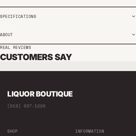
SPECIFICATIONS
ABOUT
REAL REVIEWS
CUSTOMERS SAY
LIQUOR BOUTIQUE
(619) 937-1220
SHOP
INFORMATION