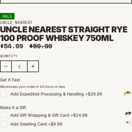
SALE
UNCLE NEAREST
UNCLE NEAREST STRAIGHT RYE
100 PROOF WHISKEY 750ML
Sale price
Regular price
$54.99
$59.99
QUANTITY
Get It Fast
We process your order in 24 hours or less
Add
Expedited Processing & Handling
+
$29.99
Make It a Gift
Add
Gift Wrapping & Gift Card
+
$24.99
Add
Greeting Card
+
$9.99