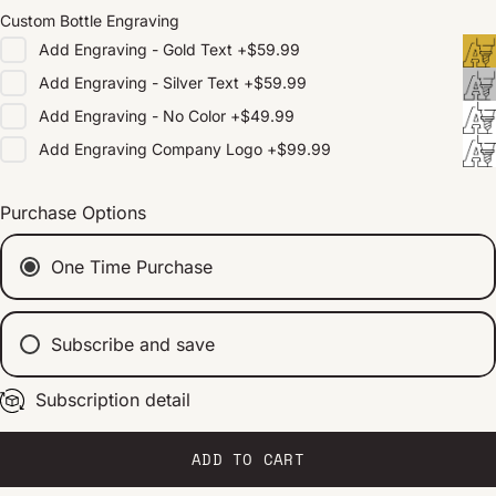
Custom Bottle Engraving
Add
Engraving - Gold Text
+
$59.99
Add
Engraving - Silver Text
+
$59.99
Add
Engraving - No Color
+
$49.99
Add
Engraving Company Logo
+
$99.99
Purchase Options
One Time Purchase
Subscribe and save
Subscription detail
Every 2 weeks
Every 1 month
Every 2 months
ADD TO CART