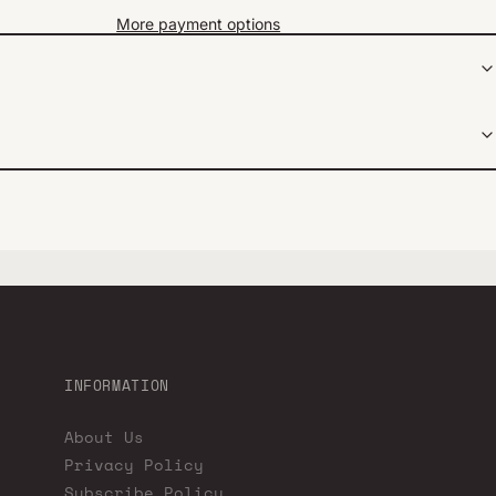
More payment options
INFORMATION
About Us
Privacy Policy
Subscribe Policy