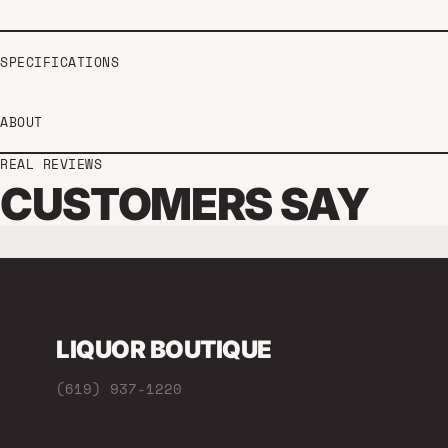
SPECIFICATIONS
ABOUT
REAL REVIEWS
CUSTOMERS SAY
LIQUOR BOUTIQUE
(619) 937-1220