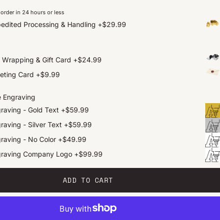
order in 24 hours or less
edited Processing & Handling
+
$29.99
t Wrapping & Gift Card
+
$24.99
eting Card
+
$9.99
e Engraving
raving - Gold Text
+
$59.99
raving - Silver Text
+
$59.99
raving - No Color
+
$49.99
graving Company Logo
+
$99.99
ADD TO CART