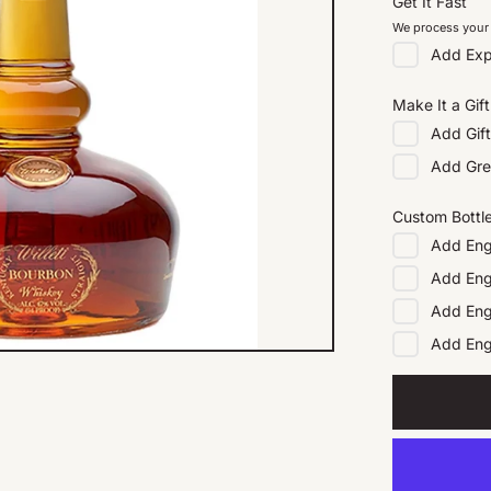
Get It Fast
We process your 
Add
Exp
Make It a Gift
Add
Gif
Add
Gre
Custom Bottl
Add
Eng
Add
Eng
Add
Eng
Add
En