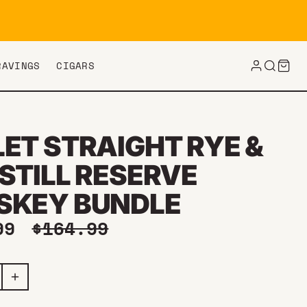
RAVINGS
CIGARS
LET STRAIGHT RYE &
STILL RESERVE
SKEY BUNDLE
price
Regular price
.99
$164.99