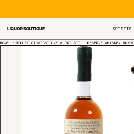
Skip to content
SPIRITS
LIQUOR BOUTIQUE
HOME
WILLET STRAIGHT RYE & POT STILL RESERVE WHISKEY BUND