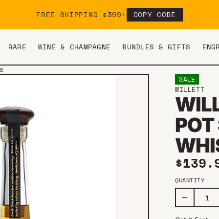
FREE SHIPPING $399+
COPY CODE
RARE
WINE & CHAMPAGNE
BUNDLES & GIFTS
ENG
LE
SALE
WILLETT
WIL
POT 
WHI
Sale 
$139
QUANTITY