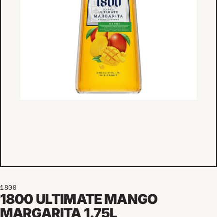
1800
1800 ULTIMATE MANGO
MARGARITA 1.75L