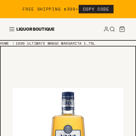
Skip to content
FREE SHIPPING $399+
COPY CODE
LIQUOR BOUTIQUE
HOME
1800 ULTIMATE MANGO MARGARITA 1.75L