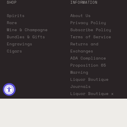
SHOP
INFORMATION
Spirits
About Us
Rare
Privacy Policy
Wine & Champagne
Subscribe Policy
Bundles & Gifts
Terms of Service
Engravings
Returns and
Cigars
Exchanges
ADA Compliance
Proposition 65
Warning
Liquor Boutique
Journals
Liquor Boutique x
GovX: Exclusive
Discount for
Everyday Heroes