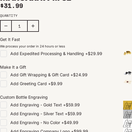
Regular price
$31.99
QUANTITY
Get It Fast
We process your order in 24 hours or less
Add
Expedited Processing & Handling
+
$29.99
Make It a Gift
Add
Gift Wrapping & Gift Card
+
$24.99
Add
Greeting Card
+
$9.99
Custom Bottle Engraving
Add
Engraving - Gold Text
+
$59.99
Add
Engraving - Silver Text
+
$59.99
Add
Engraving - No Color
+
$49.99
Add
Engraving Company Logo
+
$99.99