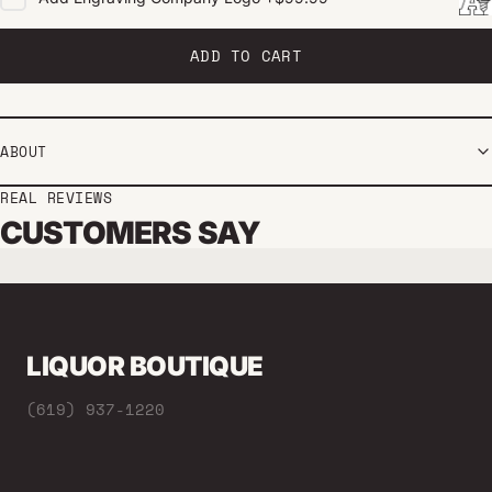
ADD TO CART
ABOUT
REAL REVIEWS
CUSTOMERS SAY
LIQUOR BOUTIQUE
(619) 937-1220