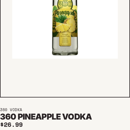
360 VODKA
360 PINEAPPLE VODKA
Regular price
$26.99