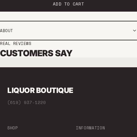
ADD TO CART
ABOUT
REAL REVIEWS
CUSTOMERS SAY
LIQUOR BOUTIQUE
(619) 937-1220
SHOP
INFORMATION