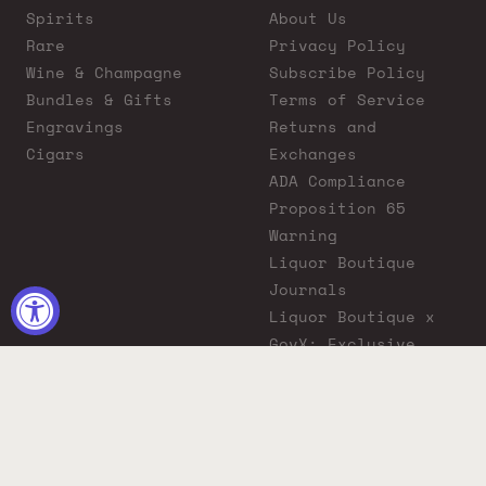
Spirits
About Us
Rare
Privacy Policy
Wine & Champagne
Subscribe Policy
Bundles & Gifts
Terms of Service
Engravings
Returns and
Cigars
Exchanges
ADA Compliance
Proposition 65
Warning
Liquor Boutique
Journals
Liquor Boutique x
GovX: Exclusive
Discount for
Everyday Heroes