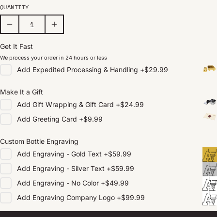
QUANTITY
Get It Fast
We process your order in 24 hours or less
Add
Expedited Processing & Handling
+
$29.99
Make It a Gift
Add
Gift Wrapping & Gift Card
+
$24.99
Add
Greeting Card
+
$9.99
Custom Bottle Engraving
Add
Engraving - Gold Text
+
$59.99
Add
Engraving - Silver Text
+
$59.99
Add
Engraving - No Color
+
$49.99
Add
Engraving Company Logo
+
$99.99