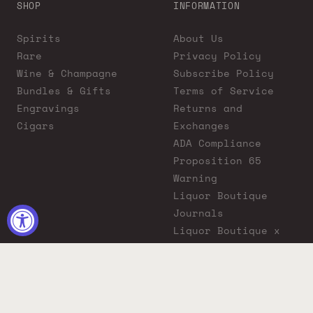
SHOP
INFORMATION
Spirits
About Us
Rare
Privacy Policy
Wine & Champagne
Subscribe Policy
Bundles & Gifts
Terms of Service
Engravings
Returns and
Cigars
Exchanges
ADA Compliance
Proposition 65
Warning
Liquor Boutique
Journals
Liquor Boutique x
GovX: Exclusive
Discount for
Everyday Heroes