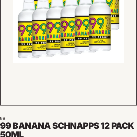
99
99 BANANA SCHNAPPS 12 PACK
50ML