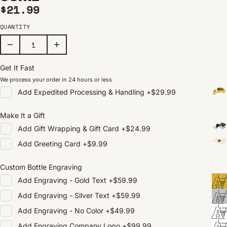
Regular price
$21.99
QUANTITY
Get It Fast
We process your order in 24 hours or less
Add
Expedited Processing & Handling
+
$29.99
Make It a Gift
Add
Gift Wrapping & Gift Card
+
$24.99
Add
Greeting Card
+
$9.99
Custom Bottle Engraving
Add
Engraving - Gold Text
+
$59.99
Add
Engraving - Silver Text
+
$59.99
Add
Engraving - No Color
+
$49.99
Add
Engraving Company Logo
+
$99.99