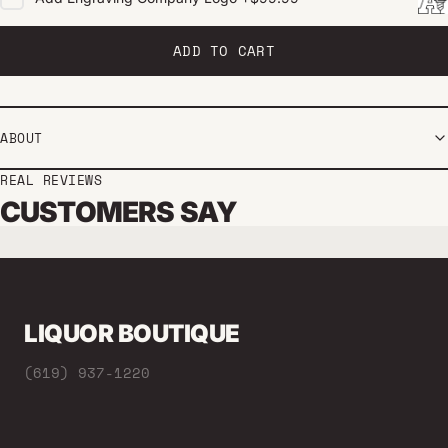
ADD TO CART
ABOUT
REAL REVIEWS
CUSTOMERS SAY
LIQUOR BOUTIQUE
(619) 937-1220